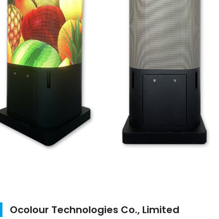
Ocolour Technologies Co., Limited