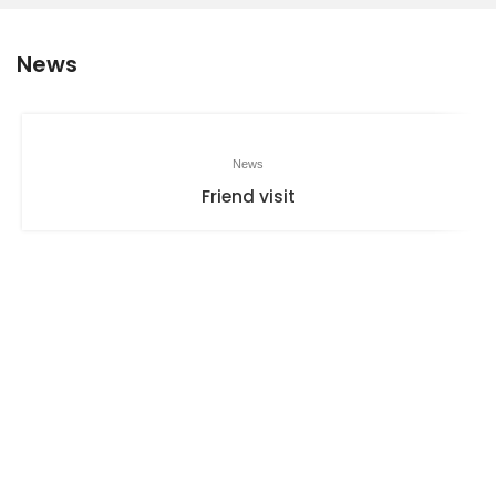
News
News
Friend visit