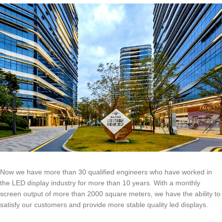
Now we have more than 30 qualified engineers who have worked in
the LED display industry for more than 10 years. With a monthly
screen output of more than 2000 square meters, we have the ability to
satisfy our customers and provide more stable quality led displays.