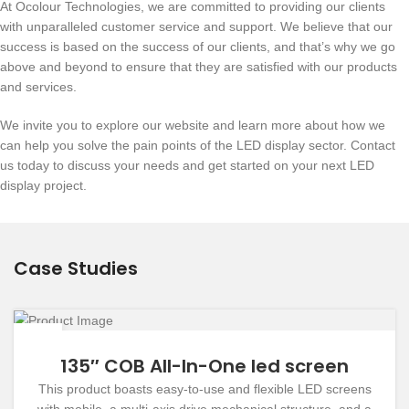
At Ocolour Technologies, we are committed to providing our clients
with unparalleled customer service and support. We believe that our
success is based on the success of our clients, and that’s why we go
above and beyond to ensure that they are satisfied with our products
and services.
We invite you to explore our website and learn more about how we
can help you solve the pain points of the LED display sector. Contact
us today to discuss your needs and get started on your next LED
display project.
Case Studies
19
DEC
135″ COB All-In-One led screen
This product boasts easy-to-use and flexible LED screens
with mobile, a multi-axis drive mechanical structure, and a