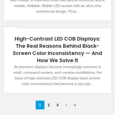
mobile, foldable, liftable LED screen with an all-in-one
commercial design. Prod...
09
DEC
High-Contrast LED COB Displays:
The Real Reasons Behind Black-
Screen Color Inconsistency — And
How We Solve It
As premium displays become increasingly common in
retail, command centers, and creative installations, the
issue of high-contrast LED COB display black-screen
color inconsistency has become a key topi...
1
2
3
›
»