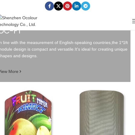
OC-FT
In line with the measurement of English-speaking countries,the 1*1ft
module design is compact and versatile.It's ideal for creating unique
shapes and designs.
View More