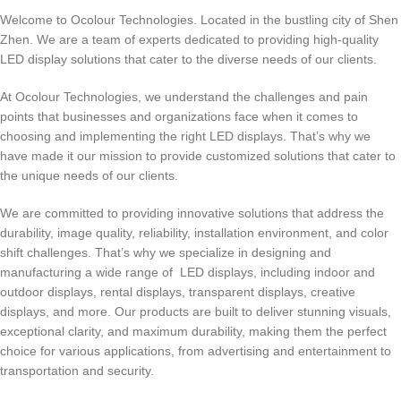
Welcome to Ocolour Technologies. Located in the bustling city of Shen
Zhen. We are a team of experts dedicated to providing high-quality
LED display solutions that cater to the diverse needs of our clients.
At Ocolour Technologies, we understand the challenges and pain
points that businesses and organizations face when it comes to
choosing and implementing the right LED displays. That’s why we
have made it our mission to provide customized solutions that cater to
the unique needs of our clients.
We are committed to providing innovative solutions that address the
durability, image quality, reliability, installation environment, and color
shift challenges. That’s why we specialize in designing and
manufacturing a wide range of LED displays, including indoor and
outdoor displays, rental displays, transparent displays, creative
displays, and more. Our products are built to deliver stunning visuals,
exceptional clarity, and maximum durability, making them the perfect
choice for various applications, from advertising and entertainment to
transportation and security.