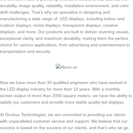
durability, image quality, reliability, installation environment, and color
shift challenges. That’s why we specialize in designing and
manufacturing a wide range of LED displays, including indoor and
outdoor displays, rental displays, transparent displays, creative
displays, and more. Our products are built to deliver stunning visuals,
exceptional clarity, and maximum durability, making them the perfect
choice for various applications, from advertising and entertainment to
transportation and security.
Now we have more than 30 qualified engineers who have worked in
the LED display industry for more than 10 years. With a monthly
screen output of more than 2000 square meters, we have the ability to
satisfy our customers and provide more stable quality led displays.
At Ocolour Technologies, we are committed to providing our clients
with unparalleled customer service and support. We believe that our
success is based on the success of our clients, and that’s why we go