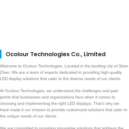
Ocolour Technologies Co., Limited
Welcome to Ocolour Technologies. Located in the bustling city of Shen
Zhen. We are a team of experts dedicated to providing high-quality
LED display solutions that cater to the diverse needs of our clients.
At Ocolour Technologies, we understand the challenges and pain
points that businesses and organizations face when it comes to
choosing and implementing the right LED displays. That’s why we
have made it our mission to provide customized solutions that cater to
the unique needs of our clients.
We are committed to providing innovative solutions that address the