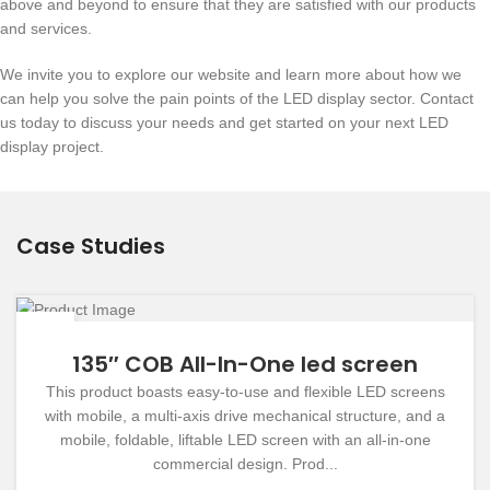
above and beyond to ensure that they are satisfied with our products
and services.
We invite you to explore our website and learn more about how we
can help you solve the pain points of the LED display sector. Contact
us today to discuss your needs and get started on your next LED
display project.
Case Studies
19
DEC
135″ COB All-In-One led screen
This product boasts easy-to-use and flexible LED screens
with mobile, a multi-axis drive mechanical structure, and a
mobile, foldable, liftable LED screen with an all-in-one
commercial design. Prod...