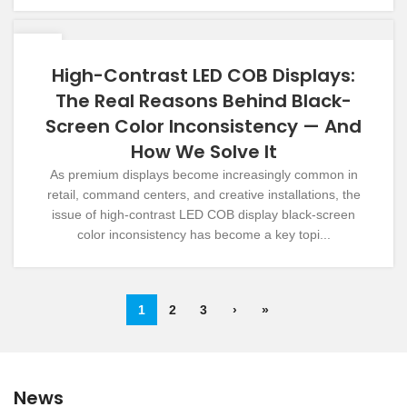
09
DEC
High-Contrast LED COB Displays:
The Real Reasons Behind Black-
Screen Color Inconsistency — And
How We Solve It
As premium displays become increasingly common in
retail, command centers, and creative installations, the
issue of high-contrast LED COB display black-screen
color inconsistency has become a key topi...
1
2
3
›
»
News