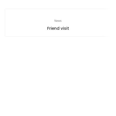
News
Friend visit