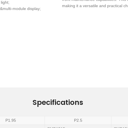
light;
making it a versatile and practical c
&multi-module display;
Specifications
P1.95
P2.5