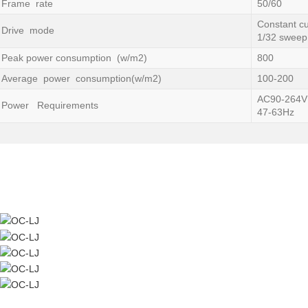
Frame rate
50/60
Constant cu
Drive mode
1/32 sweep
Peak power consumption (w/m2)
800
Average power consumption(w/m2)
100-200
AC90-264V
Power Requirements
47-63Hz