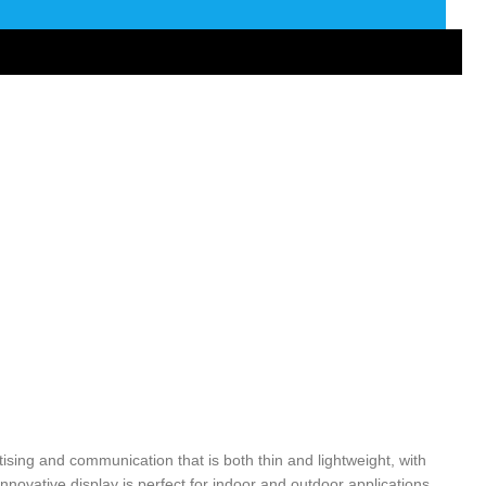
tising and communication that is both thin and lightweight, with
innovative display is perfect for indoor and outdoor applications,