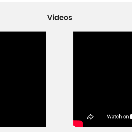
Videos