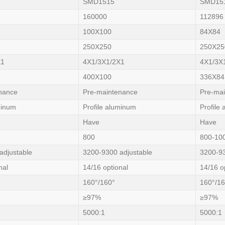
SMD1515
SMD15
160000
112896
100X100
84X84
250X250
250X25
X1
4X1/3X1/2X1
4X1/3X
400X100
336X84
nance
Pre-maintenance
Pre-ma
minum
Profile aluminum
Profile
Have
Have
800
800-10
adjustable
3200-9300 adjustable
3200-93
nal
14/16 optional
14/16 o
160°/160°
160°/16
≥97%
≥97%
5000:1
5000:1