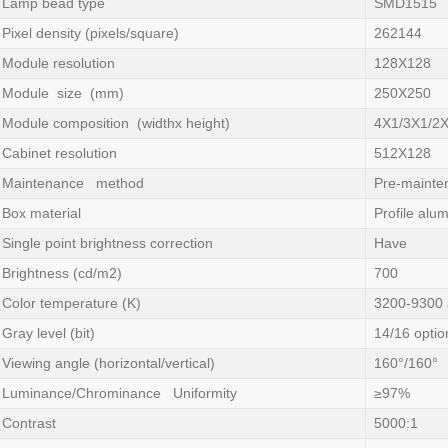
Lamp bead type
SMD1515
Pixel density (pixels/square)
262144
Module resolution
128X128
Module size (mm)
250X250
Module composition (widthx height)
4X1/3X1/2
Cabinet resolution
512X128
Maintenance method
Pre-mainte
Box material
Profile alu
Single point brightness correction
Have
Brightness (cd/m2)
700
Color temperature (K)
3200-9300 
Gray level (bit)
14/16 optio
Viewing angle (horizontal/vertical)
160°/160°
Luminance/Chrominance Uniformity
≥97%
Contrast
5000:1