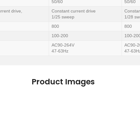
50/60
50/60
rrent drive,
Constant current drive
Constan
1/25 sweep
1/28 s
800
800
100-200
100-20
AC90-264V
AC90-2
47-63Hz
47-63H
Product Images