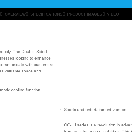
OVERVIEW
SPECIFICATIONS
PRODUCT IMAGES
VIDEO
neously. The Double-Sided
usinesses looking to enhance
ely communicate with customers
aves valuable space and
matic cooling function.
Sports and entertainment venues.
OC-LJ series is a revolution in adver
front maintenance capabilities. This 