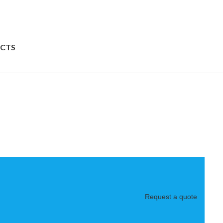
CTS
Request a quote