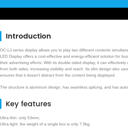
Introduction
OC-LJ series display allows you to play two different contents simulta
LED Display offers a cost-effective and energy-efficient solution for b
their advertising efforts. With its double-sided display, it can effectiv
from both sides, increasing visibility and reach. Its slim design also s
ensures that it doesn’t distract from the content being displayed.
The structure is aluminum design, has seamless splicing, and has auto
Key features
Ultra-thin: only 53mm;
Ultra-light: the weight of a single box is only 7.0kg;