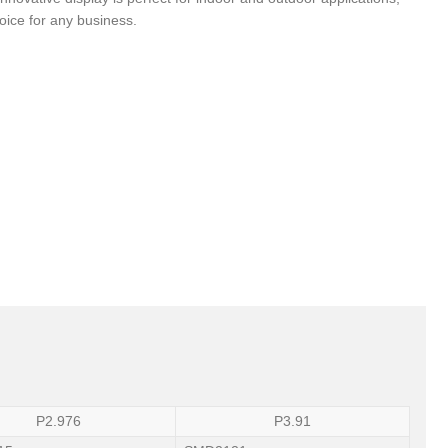
hoice for any business.
P2.976
P3.91