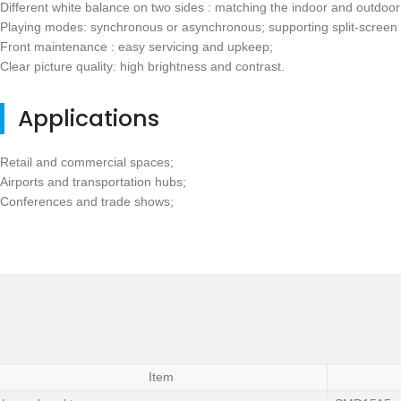
Different white balance on two sides : matching the indoor and outdoor 
Playing modes: synchronous or asynchronous; supporting split-screen 
Front maintenance : easy servicing and upkeep;
Clear picture quality: high brightness and contrast.
Applications
Retail and commercial spaces;
Airports and transportation hubs;
Conferences and trade shows;
Item