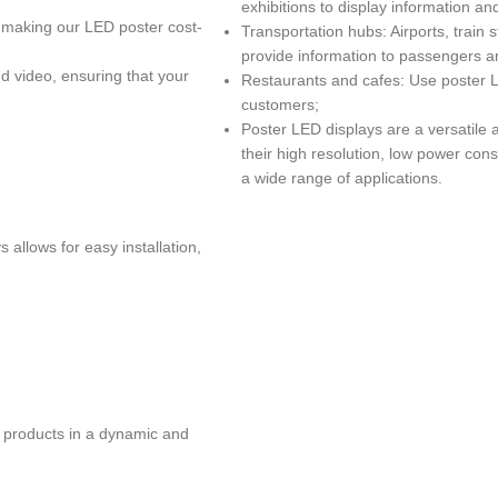
exhibitions to display information a
 making our LED poster cost-
Transportation hubs: Airports, train 
provide information to passengers a
d video, ensuring that your
Restaurants and cafes: Use poster L
customers;
Poster LED displays are a versatile 
their high resolution, low power cons
a wide range of applications.
 allows for easy installation,
 products in a dynamic and