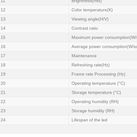
11
Brightness(nits)
12
Color temperature(K)
13
Viewing angle(H/V)
14
Contrast ratio
15
Maximum power consumption(W/
16
Average power consumption(W/s
17
Maintenance
18
Refreshing rate(Hz)
19
Frame rate Processing (Hz)
20
Operating temperature (°C)
21
Storage temperature (°C)
22
Operating humidity (RH)
23
Storage humidity (RH)
24
Lifespan of the led