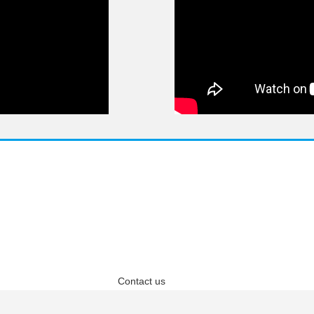
questions? We have answ
 answers about Pricing, Specifications, Installation, and more
Contact us