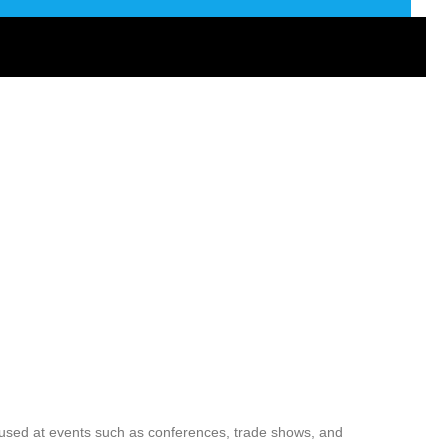
used at events such as conferences, trade shows, and