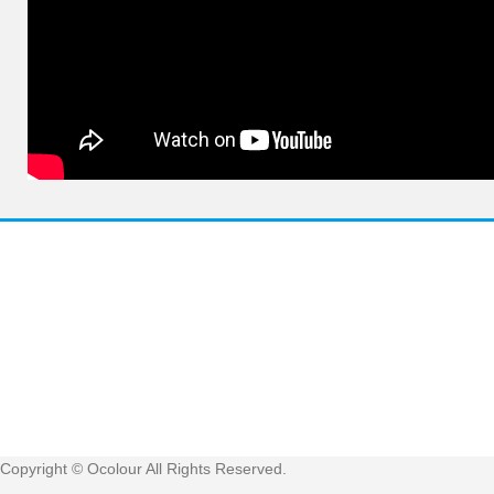
Have 
Get
Copyright © Ocolour All Rights Reserved.