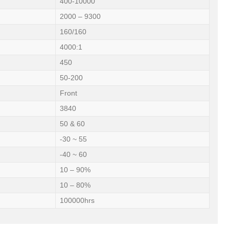
400-10000
2000 – 9300
160/160
4000:1
450
50-200
Front
3840
50 & 60
-30 ~ 55
-40 ~ 60
10 – 90%
10 – 80%
100000hrs