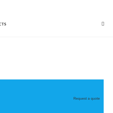
CTS
Request a quote