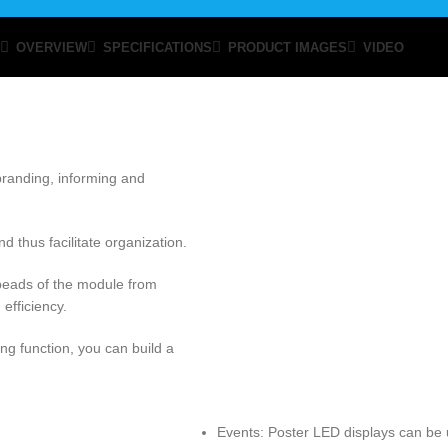
OVERVIEW
SPECIFICATIONS
PRODUCT IMAGES
VIDEO
 branding, informing and
 thus facilitate organization.
beads of the module from
efficiency.
g function, you can build a
Events: Poster LED displays can be 