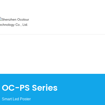
OC-PS Series
Smart Led Poster