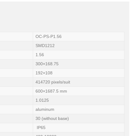
OC-PS-P1.56
SMD1212
1.56
300×168.75
192×108
414720 pixels/suit
600×1687.5 mm
1.0125
aluminum
30 (without base)
IP65