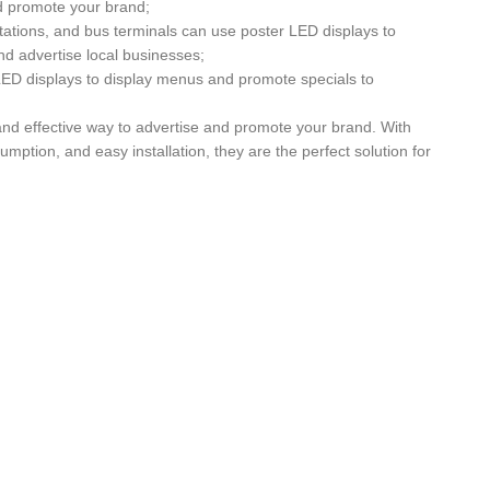
nd promote your brand;
stations, and bus terminals can use poster LED displays to
nd advertise local businesses;
ED displays to display menus and promote specials to
and effective way to advertise and promote your brand. With
umption, and easy installation, they are the perfect solution for