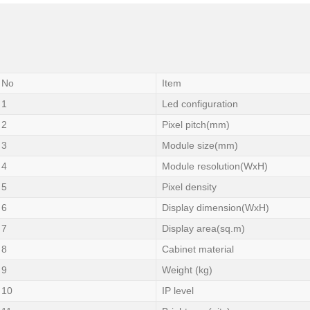
No
Item
1
Led configuration
2
Pixel pitch(mm)
3
Module size(mm)
4
Module resolution(WxH)
5
Pixel density
6
Display dimension(WxH)
7
Display area(sq.m)
8
Cabinet material
9
Weight (kg)
10
IP level