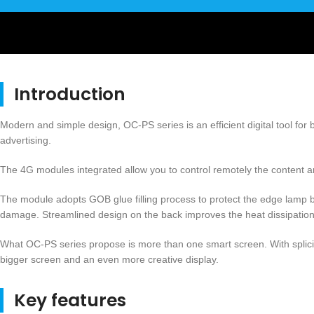
Introduction
Modern and simple design, OC-PS series is an efficient digital tool for
advertising.
The 4G modules integrated allow you to control remotely the content and
The module adopts GOB glue filling process to protect the edge lamp 
damage. Streamlined design on the back improves the heat dissipation 
What OC-PS series propose is more than one smart screen. With splicin
bigger screen and an even more creative display.
Key features