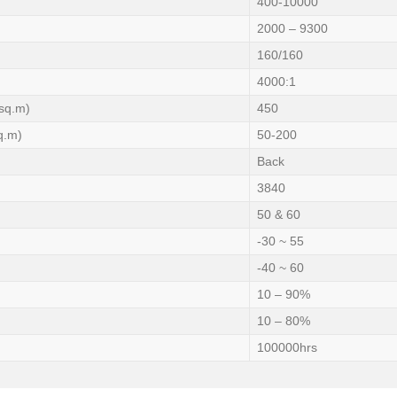
400-10000
2000 – 9300
160/160
4000:1
sq.m)
450
q.m)
50-200
Back
3840
50 & 60
-30 ~ 55
-40 ~ 60
10 – 90%
10 – 80%
100000hrs