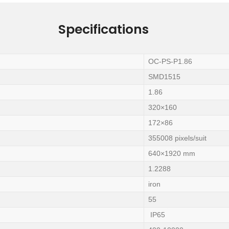
Specifications
OC-PS-P1.86
SMD1515
1.86
320×160
172×86
355008 pixels/suit
640×1920 mm
1.2288
iron
55
IP65