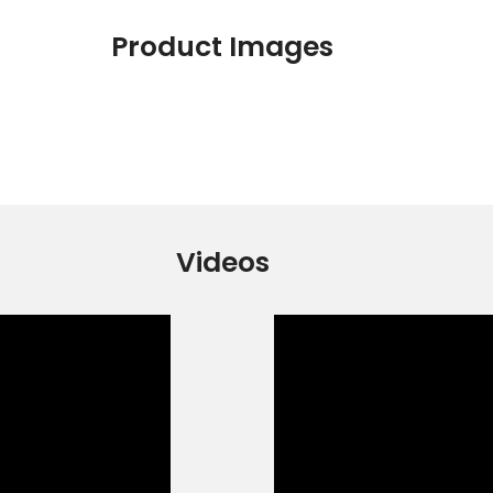
Product Images
Videos