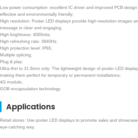
Low power consumption: excellent IC driver and improved PCB design
effective and environmentally friendly;
High resolution: Poster LED displays provide high-resolution images an
message is clear and engaging;
High brightness: 4000nits;
High refreshing rate: 3840Hz;
High protection level: IP65;
Multiple splicing;
Plug & play:
Ultra-thin to 31.8mm only: The lightweight design of poster LED displays
making them perfect for temporary or permanent installations;
4G module;
GOB encapsulation technology.
Applications
Retail stores: Use poster LED displays to promote sales and showcase
eye-catching way;