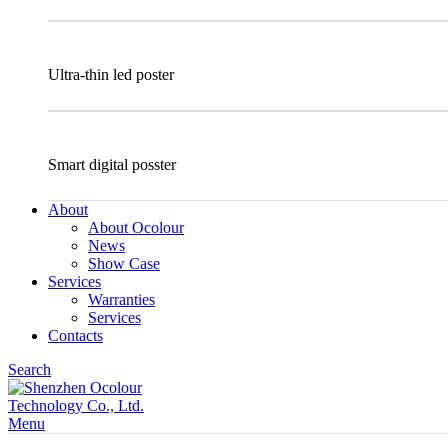
Ultra-thin led poster
Smart digital posster
About
About Ocolour
News
Show Case
Services
Warranties
Services
Contacts
Search
Menu