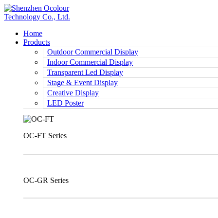
Home
Products
Outdoor Commercial Display
Indoor Commercial Display
Transparent Led Display
Stage & Event Display
Creative Display
LED Poster
OC-FT Series
OC-GR Series