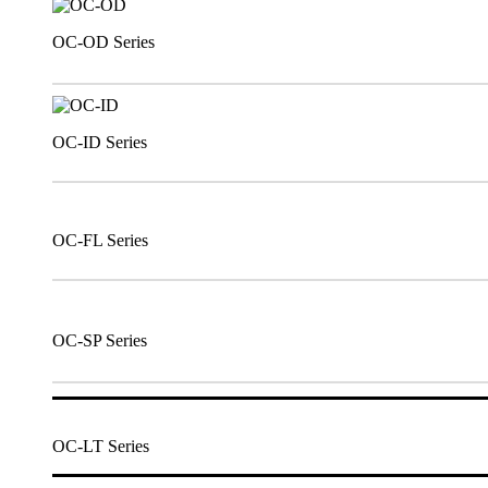
OC-OD Series
OC-ID Series
OC-FL Series
OC-SP Series
OC-LT Series