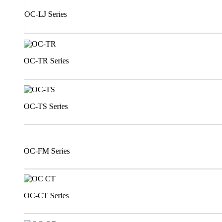
OC-LJ Series
OC-TR Series
OC-TS Series
OC-FM Series
OC-CT Series