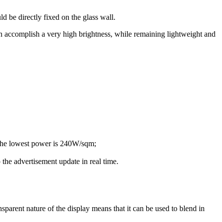
d be directly fixed on the glass wall.
n accomplish a very high brightness, while remaining lightweight and
 The lowest power is 240W/sqm;
 the advertisement update in real time.
sparent nature of the display means that it can be used to blend in