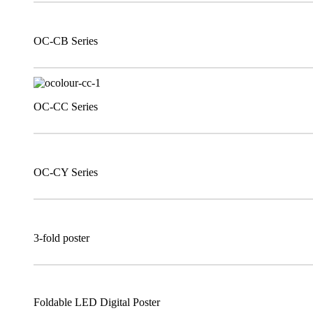
OC-CB Series
OC-CC Series
OC-CY Series
3-fold poster
Foldable LED Digital Poster