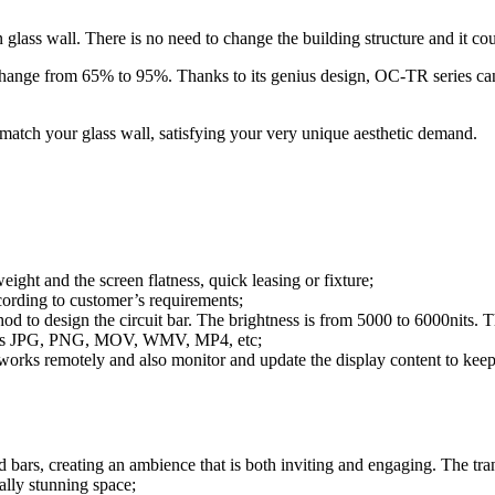
ass wall. There is no need to change the building structure and it coul
 change from 65% to 95%. Thanks to its genius design, OC-TR series ca
 match your glass wall, satisfying your very unique aesthetic demand.
eight and the screen flatness, quick leasing or fixture;
ording to customer’s requirements;
od to design the circuit bar. The brightness is from 5000 to 6000nits.
ch as JPG, PNG, MOV, WMV, MP4, etc;
tworks remotely and also monitor and update the display content to keep
d bars, creating an ambience that is both inviting and engaging. The tran
ally stunning space;