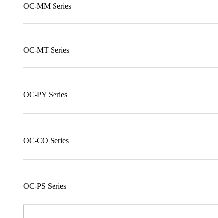
OC-MM Series
OC-MT Series
OC-PY Series
OC-CO Series
OC-PS Series