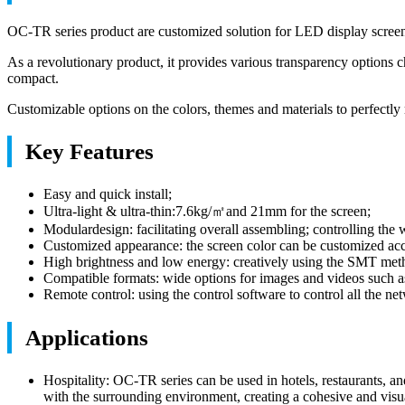
OC-TR series product are customized solution for LED display screen gl
As a revolutionary product, it provides various transparency options
compact.
Customizable options on the colors, themes and materials to perfectly
Key Features
Easy and quick install;
Ultra-light & ultra-thin:7.6kg/㎡and 21mm for the screen;
Modulardesign: facilitating overall assembling; controlling the w
Customized appearance: the screen color can be customized acc
High brightness and low energy: creatively using the SMT meth
Compatible formats: wide options for images and videos su
Remote control: using the control software to control all the ne
Applications
Hospitality: OC-TR series can be used in hotels, restaurants, an
with the surrounding environment, creating a cohesive and visu