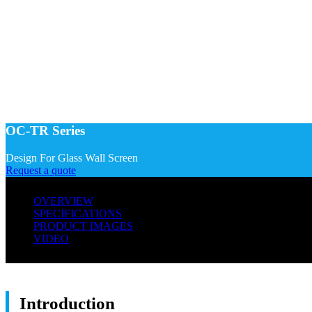
OC-TR Series
Design For Glass Wall Screen
Request a quote
OVERVIEW
SPECIFICATIONS
PRODUCT IMAGES
VIDEO
Introduction