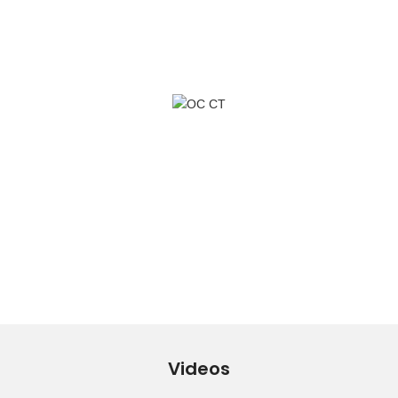
Videos