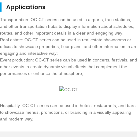
Applications
Transportation: OC-CT series can be used in airports, train stations,
and other transportation hubs to display information about schedules,
routes, and other important details in a clear and engaging way;
Real estate: OC-CT series can be used in real estate showrooms or
offices to showcase properties, floor plans, and other information in an
engaging and interactive way;
Event production: OC-CT series can be used in concerts, festivals, and
other events to create dynamic visual effects that complement the
performances or enhance the atmosphere;
Hospitality: OC-CT series can be used in hotels, restaurants, and bars
to showcase menus, promotions, or branding in a visually appealing
and modern way.