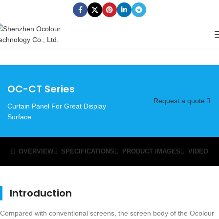
OC-CT Series
Request a quote
Curtain Panel For Great Display
Surface
OVERVIEW
SPECIFICATIONS
PRODUCT IMAGES
VIDEO
Introduction
Compared with conventional screens, the screen body of the Ocolour