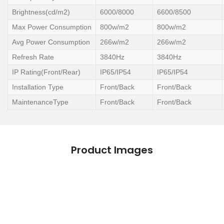
Brightness(cd/m2)
6000/8000
6600/8500
Max Power Consumption
800w/m2
800w/m2
Avg Power Consumption
266w/m2
266w/m2
Refresh Rate
3840Hz
3840Hz
IP Rating(Front/Rear)
IP65/IP54
IP65/IP54
Installation Type
Front/Back
Front/Back
MaintenanceType
Front/Back
Front/Back
Product Images