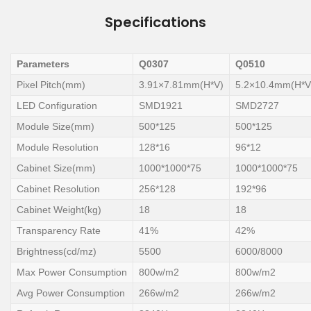
Specifications
Parameters
Q0307
Q0510
Pixel Pitch(mm)
3.91×7.81mm(H*V)
5.2×10.4mm(H*V
LED Configuration
SMD1921
SMD2727
Module Size(mm)
500*125
500*125
Module Resolution
128*16
96*12
Cabinet Size(mm)
1000*1000*75
1000*1000*75
Cabinet Resolution
256*128
192*96
Cabinet Weight(kg)
18
18
Transparency Rate
41%
42%
Brightness(cd/mz)
5500
6000/8000
Max Power Consumption
800w/m2
800w/m2
Avg Power Consumption
266w/m2
266w/m2