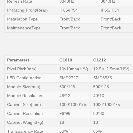
Refresh Rate
3840Hz
3840Hz
IP Rating(Front/Rear)
IP65/IP54
IP65/IP54
Installation Type
Front/Back
Front/Back
MaintenanceType
Front/Back
Front/Back
Parameters
Q1010
Q1212
Pixel Pitch(mm)
10x10mm(H*V)
12.5×12.5mm(H*V)
LED Configuration
SMD2727
SMD3535
Module Size(mm)
500*125
500*125
Module Resolution
48*12
40*10
Cabinet Size(mm)
1000*1000*75
1000*1000*75
Cabinet Resolution
96*96
80*80
Cabinet Weight(kg)
18
18
Transparency Rate
60%
65%