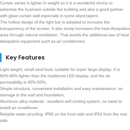
Curtain series is lighter in weight so it is a wonderful choice to
advertise the business outside the building and also a good partner
with glass curtain wall especially in some skyscrapers.
The hollow design of the light bar is adopted to increase the
transparency of the screen. It also nicely increases the heat dissipation
area through natural ventilation. That avoids the additional use of heat
dissipation equipment such as air conditioners.
Key Features
Light weight, small wind load, suitable for super large display: It is
60%-80% lighter than the traditional LED display, and the air
permeability is 40%-50%;
Simple structure, convenient installation and easy maintenance: no
damage to the wall and foundation;
Aluminum alloy material : excellent self-cooling system, no need to
install air conditioner;
Reliable water-proofing: IP65 on the front side and IP54 from the rear
side.