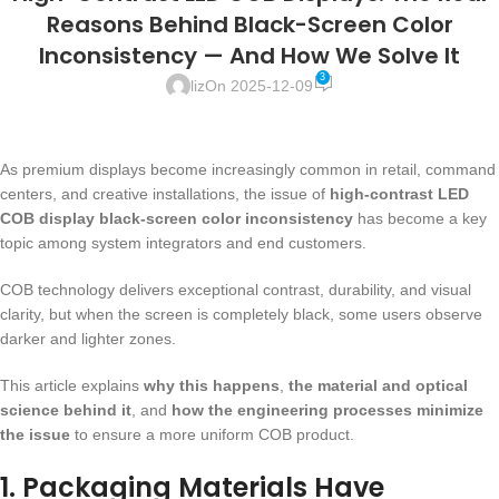
Reasons Behind Black-Screen Color
Inconsistency — And How We Solve It
3
liz
On 2025-12-09
As premium displays become increasingly common in retail, command
centers, and creative installations, the issue of
high-contrast LED
COB display black-screen color inconsistency
has become a key
topic among system integrators and end customers.
COB technology delivers exceptional contrast, durability, and visual
clarity, but when the screen is completely black, some users observe
darker and lighter zones.
This article explains
why this happens
,
the material and optical
science behind it
, and
how the engineering processes minimize
the issue
to ensure a more uniform COB product.
1. Packaging Materials Have