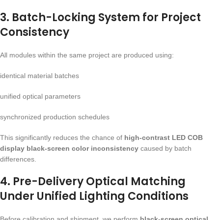
3. Batch-Locking System for Project
Consistency
All modules within the same project are produced using:
identical material batches
unified optical parameters
synchronized production schedules
This significantly reduces the chance of
high-contrast LED COB
display black-screen color inconsistency
caused by batch
differences.
4. Pre-Delivery Optical Matching
Under Unified Lighting Conditions
Before calibration and shipment, we perform
black-screen optical