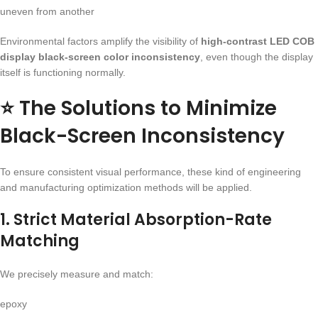
uneven from another
Environmental factors amplify the visibility of
high-contrast LED COB
display black-screen color inconsistency
, even though the display
itself is functioning normally.
⭐
The Solutions to Minimize
Black-Screen Inconsistency
To ensure consistent visual performance, these kind of engineering
and manufacturing optimization methods will be applied.
1. Strict Material Absorption-Rate
Matching
We precisely measure and match:
epoxy