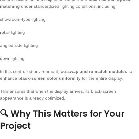
matching
under standardized lighting conditions, including:
showroom-type lighting
retail lighting
angled side lighting
downlighting
In this controlled environment, we
swap and re-match modules
to
enhance
black-screen color uniformity
for the entire display.
This ensures that when the display arrives, its black-screen
appearance is already optimized.
🔍
Why This Matters for Your
Project