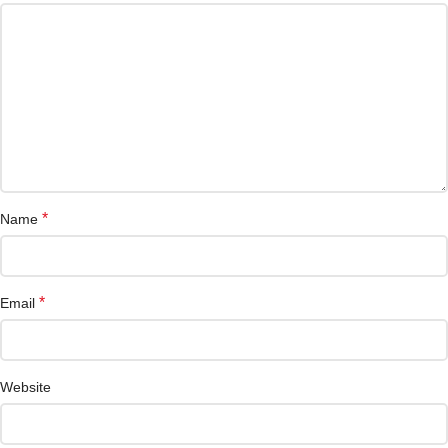
*
Name
*
Email
Website