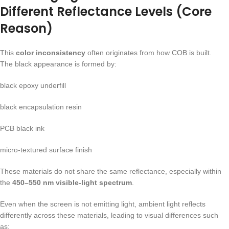
Different Reflectance Levels (Core
Reason)
This
color inconsistency
often originates from how COB is built.
The black appearance is formed by:
black epoxy underfill
black encapsulation resin
PCB black ink
micro-textured surface finish
These materials do not share the same reflectance, especially within
the
450–550 nm visible-light spectrum
.
Even when the screen is not emitting light, ambient light reflects
differently across these materials, leading to visual differences such
as: