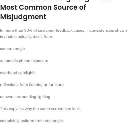
Most Common Source of
Misjudgment
In more than 90% of customer feedback cases, inconsistencies shown
in photos actually result from:
camera angle
automatic phone exposure
overhead spotlights
reflections from flooring or furniture
uneven surrounding lighting
This explains why the same screen can look:
completely uniform from one angle