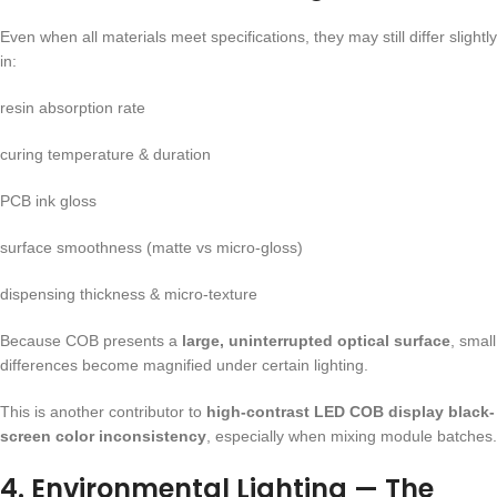
Even when all materials meet specifications, they may still differ slightly
in:
resin absorption rate
curing temperature & duration
PCB ink gloss
surface smoothness (matte vs micro-gloss)
dispensing thickness & micro-texture
Because COB presents a
large, uninterrupted optical surface
, small
differences become magnified under certain lighting.
This is another contributor to
high-contrast LED COB display black-
screen color inconsistency
, especially when mixing module batches.
4. Environmental Lighting — The