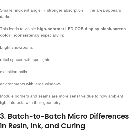
Smaller incident angle → stronger absorption → the area appears
darker
This leads to visible
high-contrast LED COB display black-screen
color inconsistency
especially in:
bright showrooms
retail spaces with spotlights
exhibition halls
environments with large windows
Module borders and seams are more sensitive due to how ambient
light interacts with their geometry.
3. Batch-to-Batch Micro Differences
in Resin, Ink, and Curing