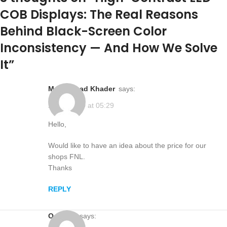
COB Displays: The Real Reasons
Behind Black-Screen Color
Inconsistency — And How We Solve
It
”
Mohammad Khader
says:
2025-12-20 at 05:29
Hello,
Would like to have an idea about the price for our
shops FNL.
Thanks
REPLY
ocolour
says: