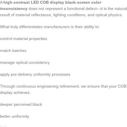
A
high-contrast LED COB display black-screen color
inconsistency
does not represent a functional defect—it is the natural
result of material reflectance, lighting conditions, and optical physics.
What truly differentiates manufacturers is their ability to:
control material properties
match batches
manage optical consistency
apply pre-delivery uniformity processes
Through continuous engineering refinement, we ensure that your COB
display achieves:
deeper perceived black
better uniformity