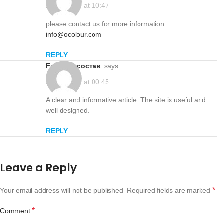
2025-12-20 at 10:47
please contact us for more information
info@ocolour.com
REPLY
Frutaksa состав
says:
2026-01-22 at 00:45
A clear and informative article. The site is useful and
well designed.
REPLY
Leave a Reply
*
Your email address will not be published.
Required fields are marked
*
Comment