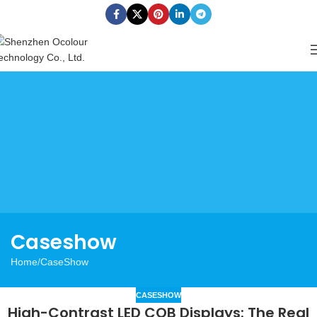
Caseshow
Home
CaseShow
CASESHOW
High-Contrast LED COB Displays: The Real