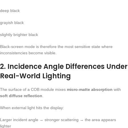
deep black
grayish black
slightly brighter black
Black-screen mode is therefore the most sensitive state where
inconsistencies become visible.
2. Incidence Angle Differences Under
Real-World Lighting
The surface of a COB module mixes
micro-matte absorption
with
soft diffuse reflection
.
When external light hits the display:
Larger incident angle → stronger scattering → the area appears
lighter