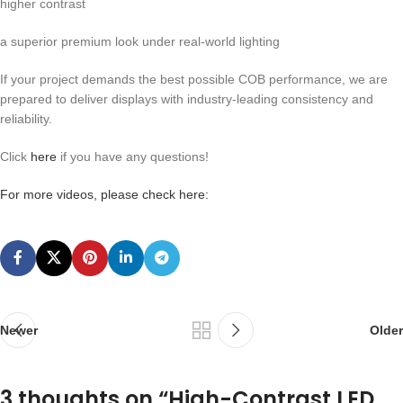
higher contrast
a superior premium look under real-world lighting
If your project demands the best possible COB performance, we are
prepared to deliver displays with industry-leading consistency and
reliability.
Click
here
if you have any questions!
For more videos, please check here:
Newer
Older
3 thoughts on “
High-Contrast LED