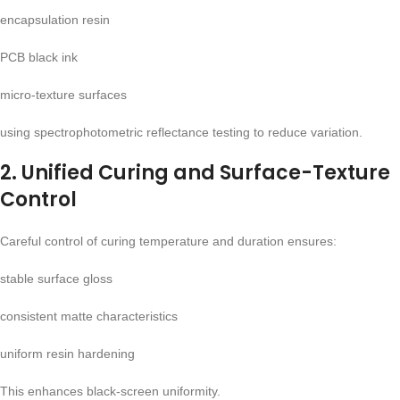
encapsulation resin
PCB black ink
micro-texture surfaces
using spectrophotometric reflectance testing to reduce variation.
2. Unified Curing and Surface-Texture
Control
Careful control of curing temperature and duration ensures:
stable surface gloss
consistent matte characteristics
uniform resin hardening
This enhances black-screen uniformity.