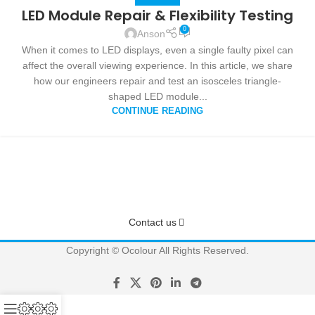
LED Module Repair & Flexibility Testing
0
Anson
When it comes to LED displays, even a single faulty pixel can
affect the overall viewing experience. In this article, we share
how our engineers repair and test an isosceles triangle-
shaped LED module...
CONTINUE READING
Have questions? We have answers!
Get answers about Pricing, Specifications, Installation, and more
Contact us
Copyright © Ocolour All Rights Reserved.