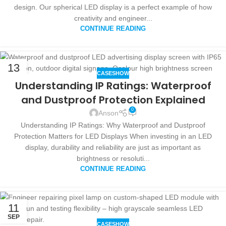
design. Our spherical LED display is a perfect example of how
creativity and engineer...
CONTINUE READING
13
CASESHOW
SEP
Understanding IP Ratings: Waterproof
and Dustproof Protection Explained
0
Anson
Understanding IP Ratings: Why Waterproof and Dustproof
Protection Matters for LED Displays When investing in an LED
display, durability and reliability are just as important as
brightness or resoluti...
CONTINUE READING
11
SEP
CASESHOW