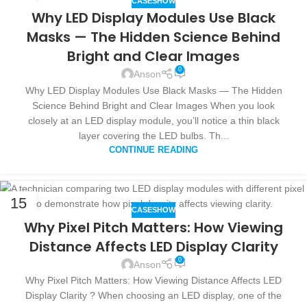
CASESHOW
OCT
Why LED Display Modules Use Black
Masks — The Hidden Science Behind
Bright and Clear Images
0
Anson
Why LED Display Modules Use Black Masks — The Hidden
Science Behind Bright and Clear Images When you look
closely at an LED display module, you’ll notice a thin black
layer covering the LED bulbs. Th...
CONTINUE READING
15
CASESHOW
OCT
Why Pixel Pitch Matters: How Viewing
Distance Affects LED Display Clarity
0
Anson
Why Pixel Pitch Matters: How Viewing Distance Affects LED
Display Clarity ? When choosing an LED display, one of the