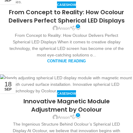
SEP
CASESHOW
From Concept to Reality: How Ocolour
Delivers Perfect Spherical LED Displays
0
Anson
From Concept to Reality: How Ocolour Delivers Perfect
Spherical LED Displays When it comes to creative display
technology, the spherical LED screen has become one of the
most eye-catching solutions o...
CONTINUE READING
18
SEP
CASESHOW
Innovative Magnetic Module
Adjustment by Ocolour
0
Anson
The Ingenious Structure Behind Ocolour’s Spherical LED
Display At Ocolour, we believe that innovation begins with