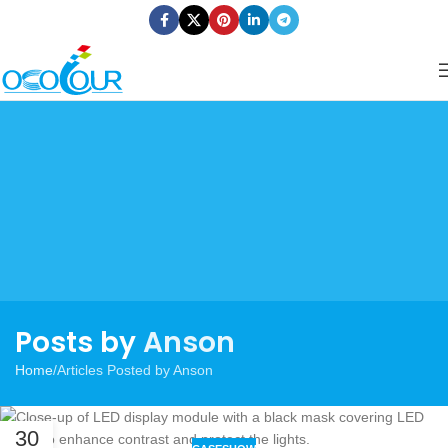
Posts by
Anson
Home
Articles Posted by Anson
30