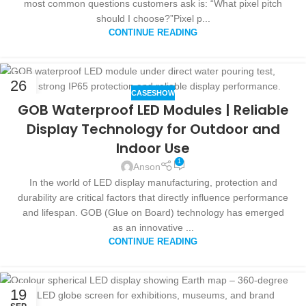
most common questions customers ask is: “What pixel pitch
should I choose?”Pixel p...
CONTINUE READING
26
CASESHOW
SEP
GOB Waterproof LED Modules | Reliable
Display Technology for Outdoor and
Indoor Use
1
Anson
In the world of LED display manufacturing, protection and
durability are critical factors that directly influence performance
and lifespan. GOB (Glue on Board) technology has emerged
as an innovative ...
CONTINUE READING
19