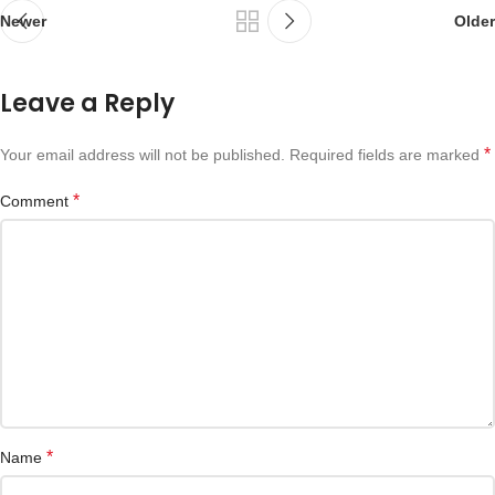
Newer
Older
Leave a Reply
*
Your email address will not be published.
Required fields are marked
*
Comment
*
Name