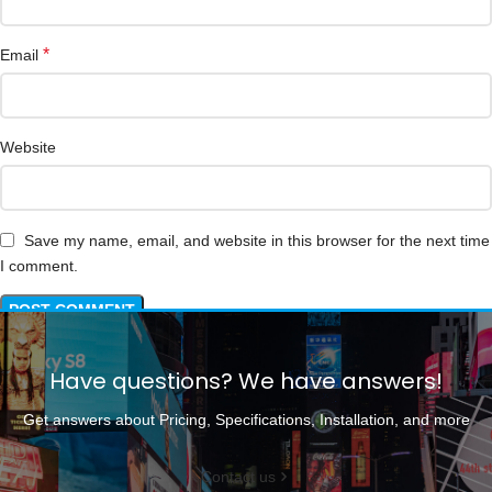
*
Email
Website
Save my name, email, and website in this browser for the next time
I comment.
Have questions? We have answers!
Get answers about Pricing, Specifications, Installation, and more
Contact us