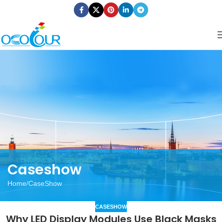
Caseshow
Home
CaseShow
CASESHOW
Why LED Display Modules Use Black Masks