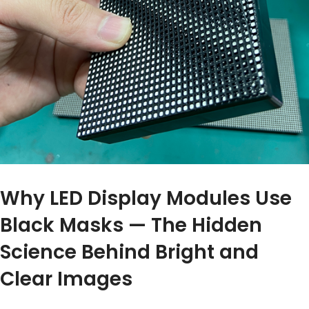
Why LED Display Modules Use
Black Masks — The Hidden
Science Behind Bright and
Clear Images