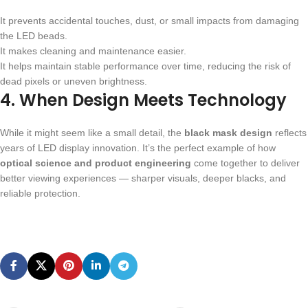
It prevents accidental touches, dust, or small impacts from damaging
the LED beads.
It makes cleaning and maintenance easier.
It helps maintain stable performance over time, reducing the risk of
dead pixels or uneven brightness.
4. When Design Meets Technology
While it might seem like a small detail, the
black mask design
reflects
years of LED display innovation. It’s the perfect example of how
optical science and product engineering
come together to deliver
better viewing experiences — sharper visuals, deeper blacks, and
reliable protection.