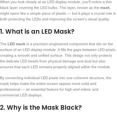
When you look closely at an LED display module, you’ll notice a thin
black layer covering the LED bulbs. This layer, known as the
mask
,
might seem like a simple piece of plastic — but it plays a crucial role in
both protecting the LEDs and improving the screen’s visual quality.
1. What is an LED Mask?
The
LED mask
is a precision-engineered component that sits on the
surface of an LED display module. It fills the gaps between LED pixels,
creating a smooth and unified surface. This design not only protects
the delicate LED beads from physical damage and dust but also
ensures that each LED remains properly aligned within the module.
By connecting individual LED pixels into one coherent structure, the
mask helps make the entire screen appear more solid and
professional — an essential feature for high-end indoor and
commercial LED displays.
2. Why is the Mask Black?