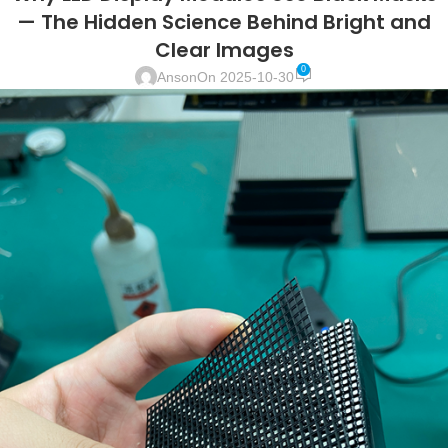
— The Hidden Science Behind Bright and
Clear Images
0
Anson
On 2025-10-30