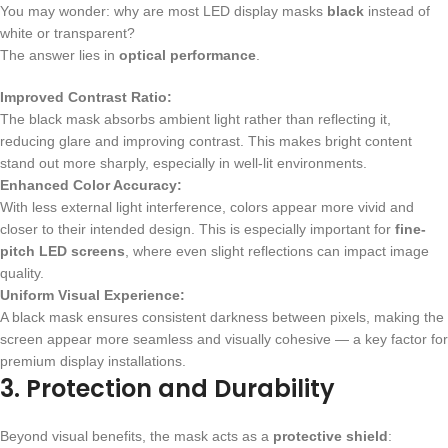
You may wonder: why are most LED display masks
black
instead of
white or transparent?
The answer lies in
optical performance
.
Improved Contrast Ratio:
The black mask absorbs ambient light rather than reflecting it,
reducing glare and improving contrast. This makes bright content
stand out more sharply, especially in well-lit environments.
Enhanced Color Accuracy:
With less external light interference, colors appear more vivid and
closer to their intended design. This is especially important for
fine-
pitch LED screens
, where even slight reflections can impact image
quality.
Uniform Visual Experience:
A black mask ensures consistent darkness between pixels, making the
screen appear more seamless and visually cohesive — a key factor for
premium display installations.
3. Protection and Durability
Beyond visual benefits, the mask acts as a
protective shield
: