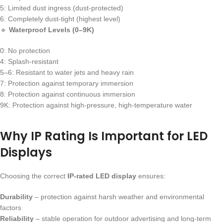
5: Limited dust ingress (dust-protected)
6: Completely dust-tight (highest level)
🔹
Waterproof Levels (0–9K)
0: No protection
4: Splash-resistant
5–6: Resistant to water jets and heavy rain
7: Protection against temporary immersion
8: Protection against continuous immersion
9K: Protection against high-pressure, high-temperature water
Why IP Rating Is Important for LED
Displays
Choosing the correct
IP-rated LED display
ensures:
Durability
– protection against harsh weather and environmental
factors
Reliability
– stable operation for outdoor advertising and long-term