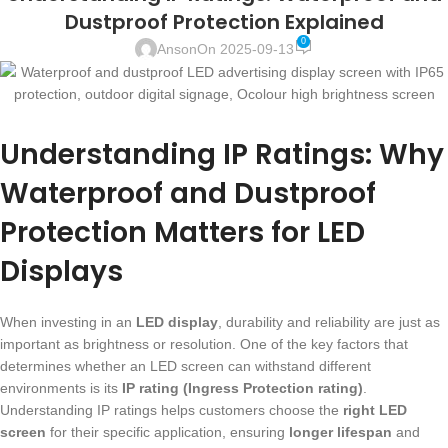
Dustproof Protection Explained
0
Anson
On 2025-09-13
Understanding IP Ratings: Why
Waterproof and Dustproof
Protection Matters for LED
Displays
When investing in an
LED display
, durability and reliability are just as
important as brightness or resolution. One of the key factors that
determines whether an LED screen can withstand different
environments is its
IP rating (Ingress Protection rating)
.
Understanding IP ratings helps customers choose the
right LED
screen
for their specific application, ensuring
longer lifespan
and