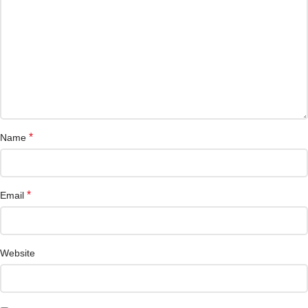
*
Name
*
Email
Website