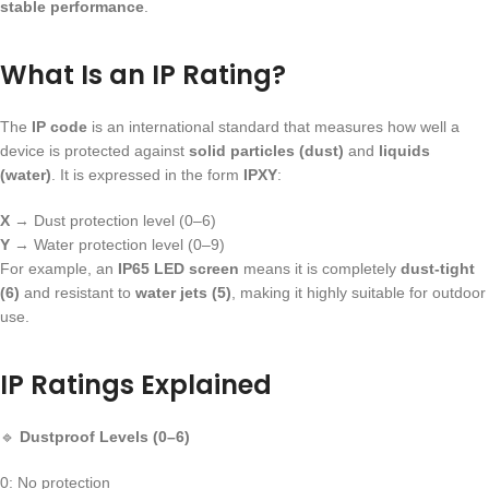
stable performance
.
What Is an IP Rating?
The
IP code
is an international standard that measures how well a
device is protected against
solid particles (dust)
and
liquids
(water)
. It is expressed in the form
IPXY
:
X
→ Dust protection level (0–6)
Y
→ Water protection level (0–9)
For example, an
IP65 LED screen
means it is completely
dust-tight
(6)
and resistant to
water jets (5)
, making it highly suitable for outdoor
use.
IP Ratings Explained
🔹
Dustproof Levels (0–6)
0: No protection