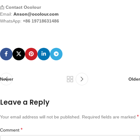
📩
Contact Ocolour
Email:
Anson@ocolour.com
WhatsApp:
+86 19718631486
Newer
Older
Leave a Reply
*
Your email address will not be published.
Required fields are marked
*
Comment