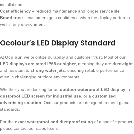
installations
Cost efficiency
– reduced maintenance and longer service life
Brand trust
– customers gain confidence when the display performs
well in any environment
Ocolour’s LED Display Standard
At
Ocolour
, we prioritize durability and customer trust. Most of our
LED displays are rated IP65 or higher
, meaning they are
dust-tight
and resistant to
strong water jets
, ensuring reliable performance
even in challenging outdoor environments.
Whether you are looking for an
outdoor waterproof LED display
, a
dustproof LED screen for industrial use
, or a
customized
advertising solution
, Ocolour products are designed to meet global
standards.
For the
exact waterproof and dustproof rating
of a specific product,
please contact our sales team.