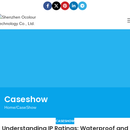
Caseshow
Home
CaseShow
CASESHOW
Understanding IP Ratings: Waterproof and