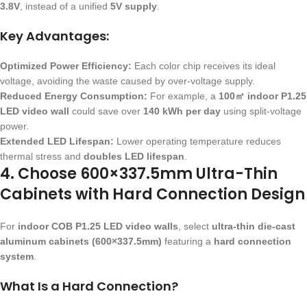
3.8V
, instead of a unified
5V supply
.
Key Advantages:
Optimized Power Efficiency:
Each color chip receives its ideal
voltage, avoiding the waste caused by over-voltage supply.
Reduced Energy Consumption:
For example, a
100㎡ indoor P1.25
LED video wall
could save over
140 kWh per day
using split-voltage
power.
Extended LED Lifespan:
Lower operating temperature reduces
thermal stress and
doubles LED lifespan
.
4. Choose 600×337.5mm Ultra-Thin
Cabinets with Hard Connection Design
For
indoor COB P1.25 LED video walls
, select
ultra-thin die-cast
aluminum cabinets (600×337.5mm)
featuring a
hard connection
system
.
What Is a Hard Connection?