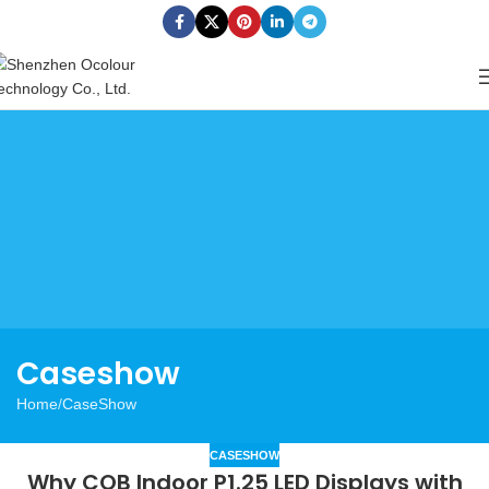
Caseshow
Home
CaseShow
CASESHOW
Why COB Indoor P1.25 LED Displays with