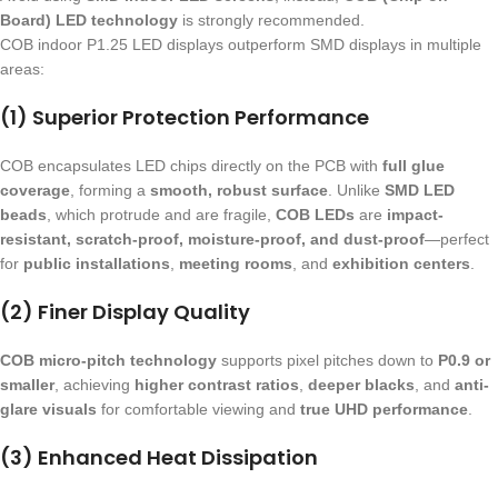
Board) LED technology
is strongly recommended.
COB indoor P1.25 LED displays outperform SMD displays in multiple
areas:
(1) Superior Protection Performance
COB encapsulates LED chips directly on the PCB with
full glue
coverage
, forming a
smooth, robust surface
. Unlike
SMD LED
beads
, which protrude and are fragile,
COB LEDs
are
impact-
resistant, scratch-proof, moisture-proof, and dust-proof
—perfect
for
public installations
,
meeting rooms
, and
exhibition centers
.
(2) Finer Display Quality
COB micro-pitch technology
supports pixel pitches down to
P0.9 or
smaller
, achieving
higher contrast ratios
,
deeper blacks
, and
anti-
glare visuals
for comfortable viewing and
true UHD performance
.
(3) Enhanced Heat Dissipation