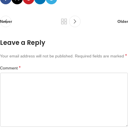
Newer
Older
Leave a Reply
*
Your email address will not be published.
Required fields are marked
*
Comment