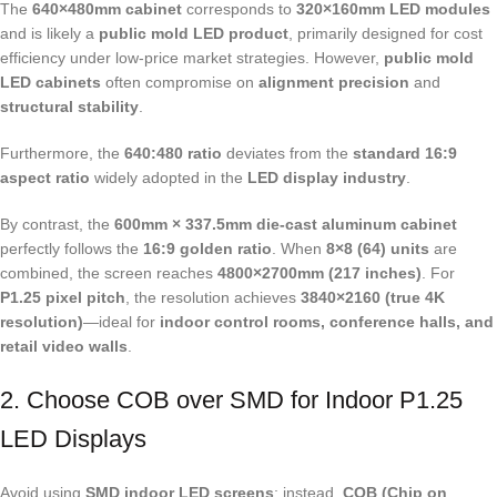
The
640×480mm cabinet
corresponds to
320×160mm LED modules
and is likely a
public mold LED product
, primarily designed for cost
efficiency under low-price market strategies. However,
public mold
LED cabinets
often compromise on
alignment precision
and
structural stability
.
Furthermore, the
640:480 ratio
deviates from the
standard 16:9
aspect ratio
widely adopted in the
LED display industry
.
By contrast, the
600mm × 337.5mm die-cast aluminum cabinet
perfectly follows the
16:9 golden ratio
. When
8×8 (64) units
are
combined, the screen reaches
4800×2700mm (217 inches)
. For
P1.25 pixel pitch
, the resolution achieves
3840×2160 (true 4K
resolution)
—ideal for
indoor control rooms, conference halls, and
retail video walls
.
2. Choose COB over SMD for Indoor P1.25
LED Displays
Avoid using
SMD indoor LED screens
; instead,
COB (Chip on