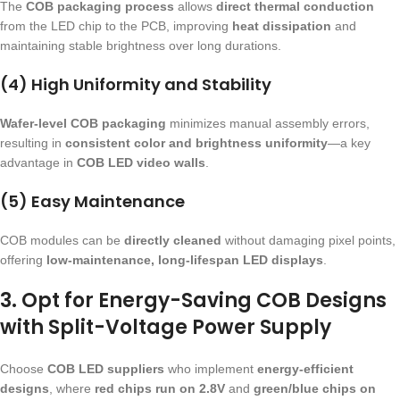
The
COB packaging process
allows
direct thermal conduction
from the LED chip to the PCB, improving
heat dissipation
and
maintaining stable brightness over long durations.
(4) High Uniformity and Stability
Wafer-level COB packaging
minimizes manual assembly errors,
resulting in
consistent color and brightness uniformity
—a key
advantage in
COB LED video walls
.
(5) Easy Maintenance
COB modules can be
directly cleaned
without damaging pixel points,
offering
low-maintenance, long-lifespan LED displays
.
3. Opt for Energy-Saving COB Designs
with Split-Voltage Power Supply
Choose
COB LED suppliers
who implement
energy-efficient
designs
, where
red chips run on 2.8V
and
green/blue chips on