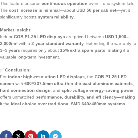
This feature ensures
continuous operation
even if one system fails.
The
cost increase is minimal
—about
USD 50 per cabinet
—yet it
significantly boosts
system reliability
.
Market Insight:
Indoor
COB P1.25 LED displays
are priced between
USD 1,500–
2,000/m²
with a
2-year standard warranty
. Extending the warranty to
3–5 years
requires only about
15% extra spare parts
, making it a
valuable long-term investment.
✅
Conclusion:
For
indoor high-resolution LED displays
, the
COB P1.25 LED
screen
with
600×337.5mm ultra-thin die-cast aluminum cabinets
,
hard connection design
, and
split-voltage energy-saving power
offers unmatched
performance, durability, and efficiency
—making
it the
ideal choice over traditional SMD 640×480mm systems
.