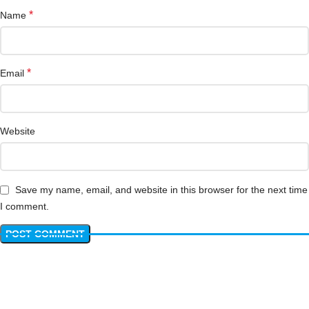
*
Name
*
Email
Website
Save my name, email, and website in this browser for the next time
I comment.
Have questions? We have answers!
Get answers about Pricing, Specifications, Installation, and more