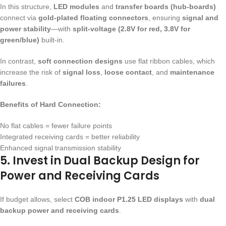
In this structure,
LED modules
and
transfer boards (hub-boards)
connect via
gold-plated floating connectors
, ensuring
signal and
power stability
—with
split-voltage (2.8V for red, 3.8V for
green/blue)
built-in.
In contrast,
soft connection designs
use flat ribbon cables, which
increase the risk of
signal loss
,
loose contact
, and
maintenance
failures
.
Benefits of Hard Connection:
No flat cables = fewer failure points
Integrated receiving cards = better reliability
Enhanced signal transmission stability
5. Invest in Dual Backup Design for
Power and Receiving Cards
If budget allows, select
COB indoor P1.25 LED displays
with
dual
backup power and receiving cards
.