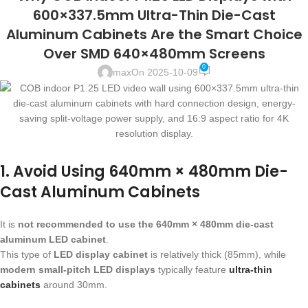
600×337.5mm Ultra-Thin Die-Cast
Aluminum Cabinets Are the Smart Choice
Over SMD 640×480mm Screens
0
max
On 2025-10-09
1. Avoid Using 640mm × 480mm Die-
Cast Aluminum Cabinets
It is
not recommended to use the 640mm × 480mm die-cast
aluminum LED cabinet
.
This type of
LED display cabinet
is relatively thick (85mm), while
modern small-pitch LED displays
typically feature
ultra-thin
cabinets
around 30mm.