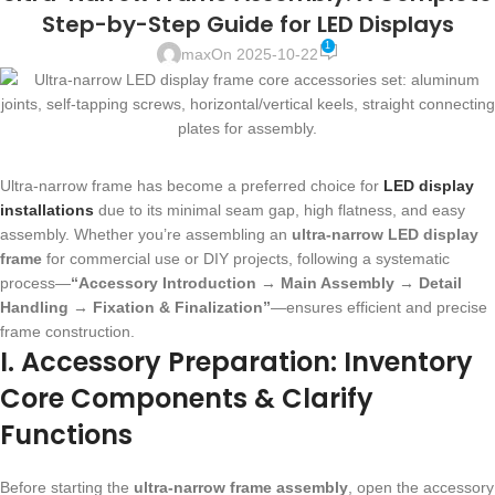
Step-by-Step Guide for LED Displays
1
max
On 2025-10-22
Ultra-narrow frame has become a preferred choice for
LED display
installations
due to its minimal seam gap, high flatness, and easy
assembly. Whether you’re assembling an
ultra-narrow LED display
frame
for commercial use or DIY projects, following a systematic
process—
“Accessory Introduction → Main Assembly → Detail
Handling → Fixation & Finalization”
—ensures efficient and precise
frame construction.
I. Accessory Preparation: Inventory
Core Components & Clarify
Functions
Before starting the
ultra-narrow frame assembly
, open the accessory