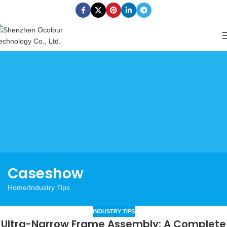
Caseshow
Home
Industry Tips
INDUSTRY TIPS
Ultra-Narrow Frame Assembly: A Complete