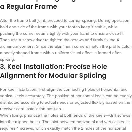
a Regular Frame
After the frame butt joint, proceed to corner splicing. During operation,
hold one side of the frame with your foot to keep it stable, while
pushing the corner seams tightly with your hand to ensure close fit.
Then use a screwdriver to tighten the screws and firmly fix the 4
aluminum corners. Since the aluminum corners match the profile color,
a neatly shaped frame with a uniform visual effect is formed after
splicing.
3. Keel Installation: Precise Hole
Alignment for Modular Splicing
For keel installation, first align the connecting holes of horizontal and
vertical keels accurately. The position of horizontal keels can be evenly
distributed according to actual needs or adjusted flexibly based on the
receiver card installation position.
When fixing, prioritize the holes at both ends of the keels—drill screws
into the aligned holes. The joint between horizontal and vertical keels
requires 4 screws, which exactly match the 2 holes of the horizontal