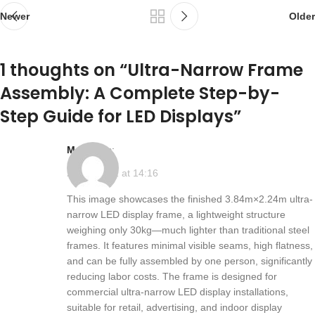
Newer
Older
1 thoughts on “
Ultra-Narrow Frame
Assembly: A Complete Step-by-
Step Guide for LED Displays
”
max
says:
2025-10-22 at 14:16
This image showcases the finished 3.84m×2.24m ultra-
narrow LED display frame, a lightweight structure
weighing only 30kg—much lighter than traditional steel
frames. It features minimal visible seams, high flatness,
and can be fully assembled by one person, significantly
reducing labor costs. The frame is designed for
commercial ultra-narrow LED display installations,
suitable for retail, advertising, and indoor display