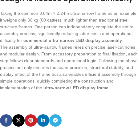
Taking the common 3.84m × 2.24m ultra-narrow frame as an example,
it weighs only 30 kg (60 catties), much lighter than traditional steel
structure frames. One person can independently complete the entire
assembly process, significantly reducing labor costs and operational
difficulty for
commercial ultra-narrow LED display assembly
.
The assembly of ultra-narrow frames relies on precise laser-cut holes
and modular design. From accessory preparation to final fixation, each
step follows clear standards and operational logic. Following the above
process not only ensures the seam precision, structural stability, and
display effect of the frame but also enables efficient assembly through
simple operations, quickly completing the construction and
implementation of the
ultra-narrow LED display frame
.