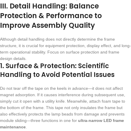
III. Detail Handling: Balance
Protection & Performance to
Improve Assembly Quality
Although detail handling does not directly determine the frame
structure, it is crucial for equipment protection, display effect, and long-
term operational stability. Focus on surface protection and frame
design details.
1. Surface & Protection: Scientific
Handling to Avoid Potential Issues
Do not tear off the tape on the keels in advance—it does not affect
magnet adsorption. If it causes interference during subsequent use,
simply cut it open with a utility knife. Meanwhile, attach foam tape to
the bottom of the frame. This tape not only insulates the frame but
also effectively protects the lamp beads from damage and prevents
module sliding—three functions in one for
ultra-narrow LED frame
maintenance
.