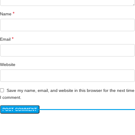
*
Name
*
Email
Website
Save my name, email, and website in this browser for the next time
I comment.
Have questions? We have answers!