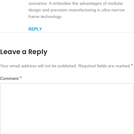
scenarios. It embodies the advantages of modular
design and precision manufacturing in ultra-narrow
frame technology.
REPLY
Leave a Reply
*
Your email address will not be published.
Required fields are marked
*
Comment