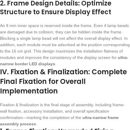
2. Frame Design Details: Optimize
Structure to Ensure Display Effect
An 8 mm inner space is reserved inside the frame. Even if lamp beads
are damaged due to collision, they can be hidden inside the frame.
Blocking a single lamp bead will not affect the overall display effect. In
addition, each module must be adsorbed at the position corresponding
to the 16 cm grid. This design maximizes the installation flatness of
modules and improves the consistency of the display screen for
ultra-
narrow border LED displays
.
IV. Fixation & Finalization: Complete
Final Fixation for Overall
Implementation
Fixation & finalization is the final stage of assembly, including frame-
wall fixation, accessory installation, and overall specification
confirmation—marking the completion of the
ultra-narrow frame
assembly process
.