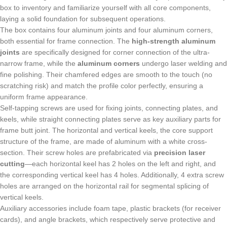
box to inventory and familiarize yourself with all core components,
laying a solid foundation for subsequent operations.
The box contains four aluminum joints and four aluminum corners,
both essential for frame connection. The
high-strength aluminum
joints
are specifically designed for corner connection of the ultra-
narrow frame, while the
aluminum corners
undergo laser welding and
fine polishing. Their chamfered edges are smooth to the touch (no
scratching risk) and match the profile color perfectly, ensuring a
uniform frame appearance.
Self-tapping screws are used for fixing joints, connecting plates, and
keels, while straight connecting plates serve as key auxiliary parts for
frame butt joint. The horizontal and vertical keels, the core support
structure of the frame, are made of aluminum with a white cross-
section. Their screw holes are prefabricated via
precision laser
cutting
—each horizontal keel has 2 holes on the left and right, and
the corresponding vertical keel has 4 holes. Additionally, 4 extra screw
holes are arranged on the horizontal rail for segmental splicing of
vertical keels.
Auxiliary accessories include foam tape, plastic brackets (for receiver
cards), and angle brackets, which respectively serve protective and