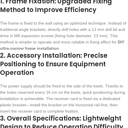
1. Frame Fixation: Upgraded Fixing
Method to Improve Efficiency
The frame is fixed to the wall using an optimized technique. Instead of
traditional angle brackets, directly drill holes with a 12 mm drill bit and
drive in M8 expansion screws (fixing hole diameter: 13 mm). This
method is simpler to operate and more reliable in fixing effect for
DIY
ultra-narrow frame installation
.
2. Accessory Installation: Precise
Positioning to Ensure Equipment
Operation
The power supply should be fixed to the side of the keels. Thanks to
the holes reserved every 16 cm on the keels, quick positioning during
installation is achievable. The receiver card is fixed via a dedicated
plastic bracket—install the bracket on the horizontal rail first, then
insert the receiver card to complete fixation.
3. Overall Specifications: Lightweight
Design to Reduce Operation Difficulty