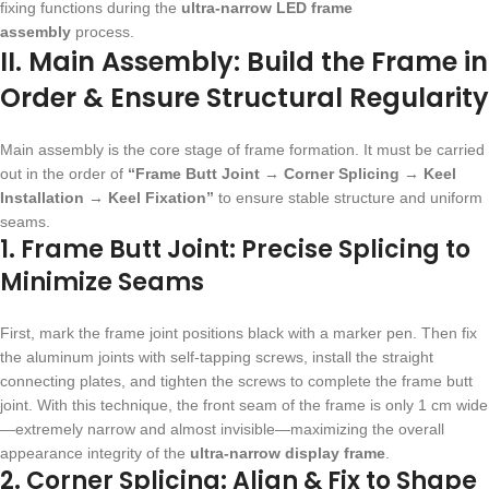
fixing functions during the
ultra-narrow LED frame
assembly
process.
II. Main Assembly: Build the Frame in
Order & Ensure Structural Regularity
Main assembly is the core stage of frame formation. It must be carried
out in the order of
“Frame Butt Joint → Corner Splicing → Keel
Installation → Keel Fixation”
to ensure stable structure and uniform
seams.
1. Frame Butt Joint: Precise Splicing to
Minimize Seams
First, mark the frame joint positions black with a marker pen. Then fix
the aluminum joints with self-tapping screws, install the straight
connecting plates, and tighten the screws to complete the frame butt
joint. With this technique, the front seam of the frame is only 1 cm wide
—extremely narrow and almost invisible—maximizing the overall
appearance integrity of the
ultra-narrow display frame
.
2. Corner Splicing: Align & Fix to Shape