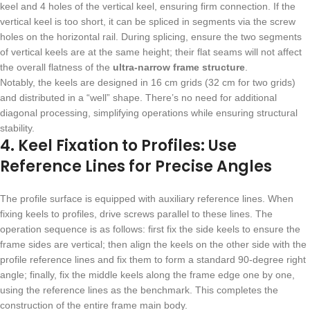
keel and 4 holes of the vertical keel, ensuring firm connection. If the
vertical keel is too short, it can be spliced in segments via the screw
holes on the horizontal rail. During splicing, ensure the two segments
of vertical keels are at the same height; their flat seams will not affect
the overall flatness of the
ultra-narrow frame structure
.
Notably, the keels are designed in 16 cm grids (32 cm for two grids)
and distributed in a “well” shape. There’s no need for additional
diagonal processing, simplifying operations while ensuring structural
stability.
4. Keel Fixation to Profiles: Use
Reference Lines for Precise Angles
The profile surface is equipped with auxiliary reference lines. When
fixing keels to profiles, drive screws parallel to these lines. The
operation sequence is as follows: first fix the side keels to ensure the
frame sides are vertical; then align the keels on the other side with the
profile reference lines and fix them to form a standard 90-degree right
angle; finally, fix the middle keels along the frame edge one by one,
using the reference lines as the benchmark. This completes the
construction of the entire frame main body.