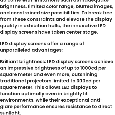
brightness, limited color range, blurred images,
and constrained size possibilities. To break free
from these constraints and elevate the display
quality in exhibition halls, the innovative LED
display screens have taken center stage.
LED display screens offer a range of
unparalleled advantages:
Brilliant brightness: LED display screens achieve
an impressive brightness of up to 1000cd per
square meter and even more, outshining
traditional projectors limited to 300cd per
square meter. This allows LED displays to
function optimally even in brightly lit
environments, while their exceptional anti-
glare performance ensures resistance to direct
sunlight.