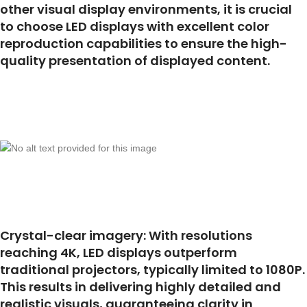
other visual display environments, it is crucial
to choose LED displays with excellent color
reproduction capabilities to ensure the high-
quality presentation of displayed content.
Crystal-clear imagery: With resolutions
reaching 4K, LED displays outperform
traditional projectors, typically limited to 1080P.
This results in delivering highly detailed and
realistic visuals, guaranteeing clarity in