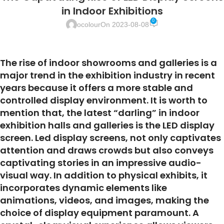
in Indoor Exhibitions
0
ocolour
On 2023-08-08
The rise of indoor showrooms and galleries is a
major trend in the exhibition industry in recent
years because it offers a more stable and
controlled display environment. It is worth to
mention that, the latest “darling” in indoor
exhibition halls and galleries is the LED display
screen. Led display screens, not only captivates
attention and draws crowds but also conveys
captivating stories in an impressive audio-
visual way. In addition to physical exhibits, it
incorporates dynamic elements like
animations, videos, and images, making the
choice of display equipment paramount. A