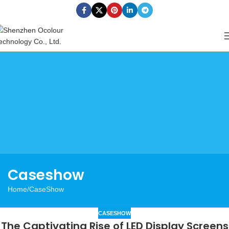
Caseshow
Home
CaseShow
CASESHOW
The Captivating Rise of LED Display Screens