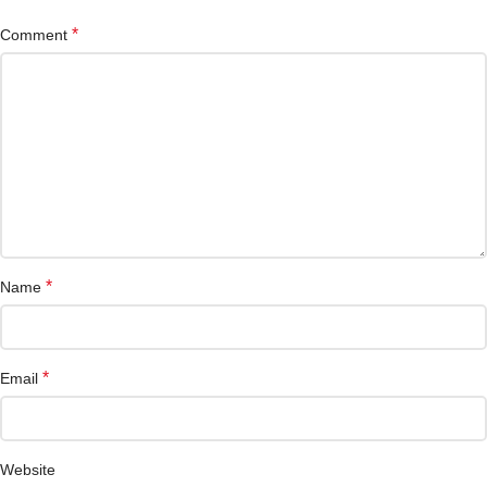
*
Comment
*
Name
*
Email
Website