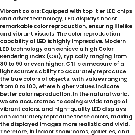
Vibrant colors: Equipped with top-tier LED chips
and driver technology, LED displays boast
remarkable color reproduction, ensuring lifelike
and vibrant visuals. The color reproduction
capability of LED is highly impressive. Modern
LED technology can achieve a high Color
Rendering Index (CRI), typically ranging from
80 to 90 or even higher. CRI is a measure of a
light source’s ability to accurately reproduce
the true colors of objects, with values ranging
from 0 to 100, where higher values indicate
better color reproduction. In the natural world,
we are accustomed to seeing a wide range of
vibrant colors, and high-quality LED displays
can accurately reproduce these colors, making
the displayed images more realistic and vivid.
Therefore, in indoor showrooms, galleries, and