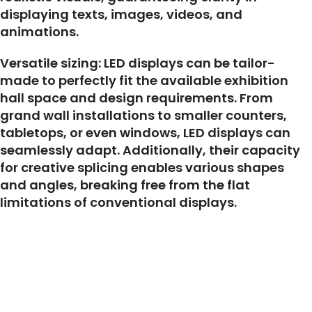
displaying texts, images, videos, and
animations.
Versatile sizing: LED displays can be tailor-
made to perfectly fit the available exhibition
hall space and design requirements. From
grand wall installations to smaller counters,
tabletops, or even windows, LED displays can
seamlessly adapt. Additionally, their capacity
for creative splicing enables various shapes
and angles, breaking free from the flat
limitations of conventional displays.