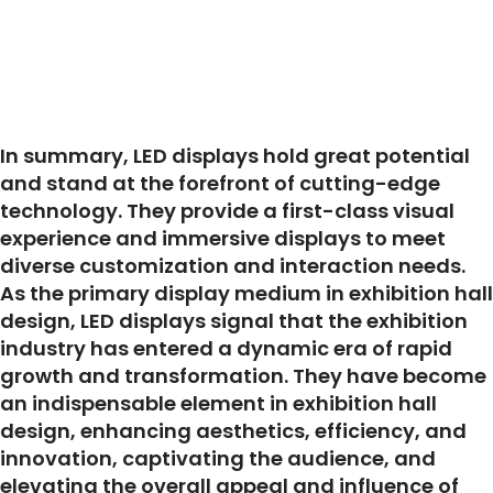
In summary, LED displays hold great potential
and stand at the forefront of cutting-edge
technology. They provide a first-class visual
experience and immersive displays to meet
diverse customization and interaction needs.
As the primary display medium in exhibition hall
design, LED displays signal that the exhibition
industry has entered a dynamic era of rapid
growth and transformation. They have become
an indispensable element in exhibition hall
design, enhancing aesthetics, efficiency, and
innovation, captivating the audience, and
elevating the overall appeal and influence of