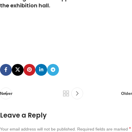
the exhibition hall.
Newer
Older
Leave a Reply
*
Your email address will not be published.
Required fields are marked