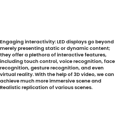
Engaging interactivity: LED displays go beyond
merely presenting static or dynamic content;
they offer a plethora of interactive features,
including touch control, voice recognition, face
recognition, gesture recognition, and even
virtual reality. With the help of 3D video, we can
achieve much more immersive scene and
Realistic replication of various scenes.