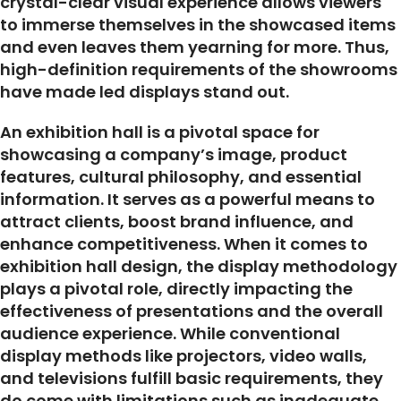
crystal-clear visual experience allows viewers
to immerse themselves in the showcased items
and even leaves them yearning for more. Thus,
high-definition requirements of the showrooms
have made led displays stand out.
An exhibition hall is a pivotal space for
showcasing a company’s image, product
features, cultural philosophy, and essential
information. It serves as a powerful means to
attract clients, boost brand influence, and
enhance competitiveness. When it comes to
exhibition hall design, the display methodology
plays a pivotal role, directly impacting the
effectiveness of presentations and the overall
audience experience. While conventional
display methods like projectors, video walls,
and televisions fulfill basic requirements, they
do come with limitations such as inadequate