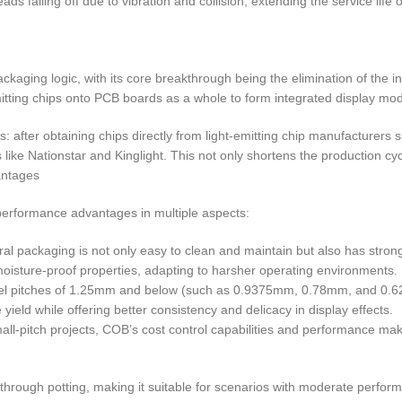
s falling off due to vibration and collision, extending the service life 
kaging logic, with its core breakthrough being the elimination of the
itting chips onto PCB boards as a whole to form integrated display mod
s: after obtaining chips directly from light-emitting chip manufacture
 like Nationstar and Kinglight. This not only shortens the production cyc
antages
rformance advantages in multiple aspects:
l packaging is not only easy to clean and maintain but also has stronger
oisture-proof properties, adapting to harsher operating environments.
th pixel pitches of 1.25mm and below (such as 0.9375mm, 0.78mm, and 0
yield while offering better consistency and delicacy in display effects.
all-pitch projects, COB’s cost control capabilities and performance make
rough potting, making it suitable for scenarios with moderate perfor