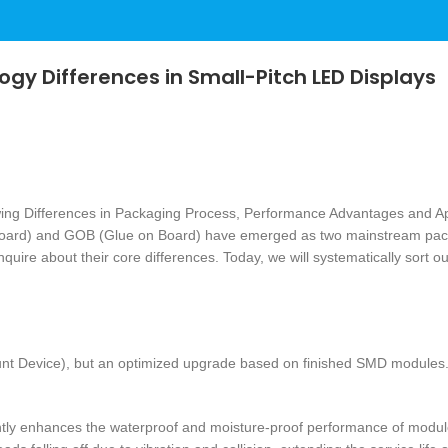
gy Differences in Small-Pitch LED Displays
oard) and GOB (Glue on Board) have emerged as two mainstream packag
ire about their core differences. Today, we will systematically sort out
 Device), but an optimized upgrade based on finished SMD modules. I
cantly enhances the waterproof and moisture-proof performance of modul