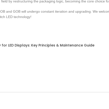
field by restructuring the packaging logic, becoming the core choice fo
OB and GOB will undergo constant iteration and upgrading. We welcome
itch LED technology!
for LED Displays: Key Principles & Maintenance Guide