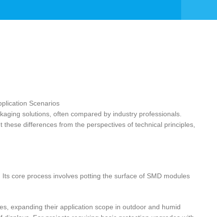
ing solutions, often compared by industry professionals.
 these differences from the perspectives of technical principles,
ts core process involves potting the surface of SMD modules
es, expanding their application scope in outdoor and humid