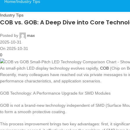
Home
Industry Tips
Industry Tips
COB vs. GOB: A Deep Dive into Core Technolo
Posted by
max
2025-10-31
On 2025-10-31
0
As small-pitch LED display technology evolves rapidly,
COB
(Chip on B
Recently, many colleagues have reached out via private messages to inqu
performance characteristics, and application scenarios.
GOB Technology: A Performance Upgrade for SMD Modules
GOB is not a brand-new technology independent of SMD (Surface Mount
to form a smooth protective coating.
This process improvement brings two key advantages: first, it signifi