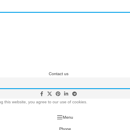
questions? We have answ
 answers about Pricing, Specifications, Installation, and more
Contact us
 this website, you agree to our use of cookies.
Menu
Phone