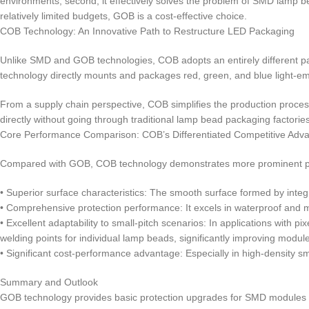
environments; second, it effectively solves the problem of SMD lamp bead
relatively limited budgets, GOB is a cost-effective choice.
COB Technology: An Innovative Path to Restructure LED Packaging
Unlike SMD and GOB technologies, COB adopts an entirely different pac
technology directly mounts and packages red, green, and blue light-em
From a supply chain perspective, COB simplifies the production proces
directly without going through traditional lamp bead packaging factories
Core Performance Comparison: COB’s Differentiated Competitive Adv
Compared with GOB, COB technology demonstrates more prominent pe
• Superior surface characteristics: The smooth surface formed by integra
• Comprehensive protection performance: It excels in waterproof and m
• Excellent adaptability to small-pitch scenarios: In applications wi
welding points for individual lamp beads, significantly improving module 
• Significant cost-performance advantage: Especially in high-density sm
Summary and Outlook
GOB technology provides basic protection upgrades for SMD modules th