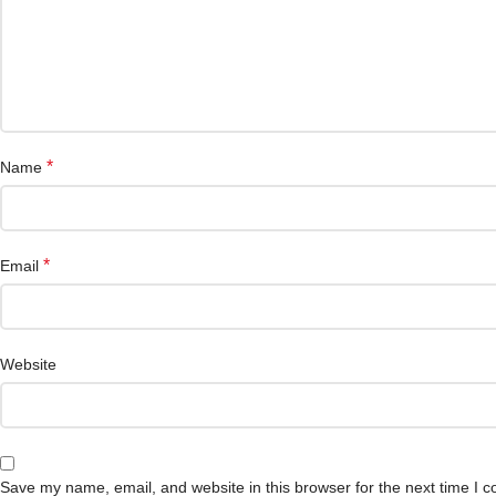
*
Name
*
Email
Website
Save my name, email, and website in this browser for the next time I 