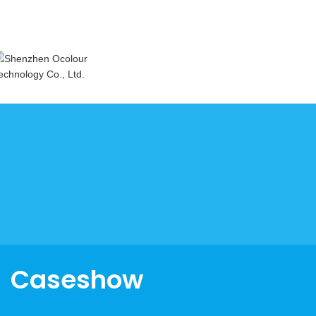
Caseshow