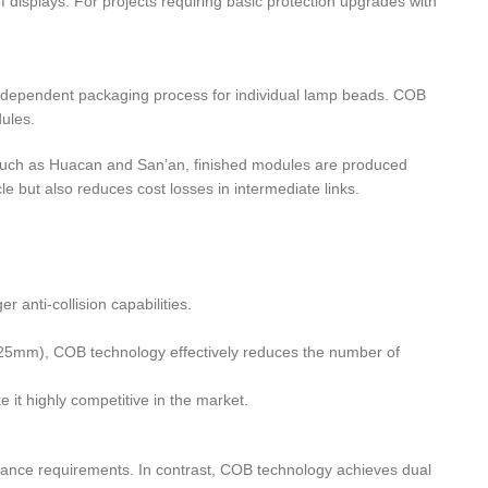
of displays. For projects requiring basic protection upgrades with
 independent packaging process for individual lamp beads. COB
ules.
rs such as Huacan and San’an, finished modules are produced
le but also reduces cost losses in intermediate links.
 anti-collision capabilities.
.625mm), COB technology effectively reduces the number of
 it highly competitive in the market.
mance requirements. In contrast, COB technology achieves dual