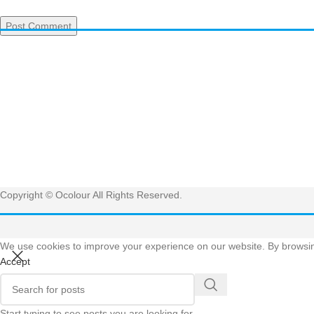
Have 
Get
Copyright © Ocolour All Rights Reserved.
We use cookies to improve your experience on our website. By browsing
Accept
Start typing to see posts you are looking for.