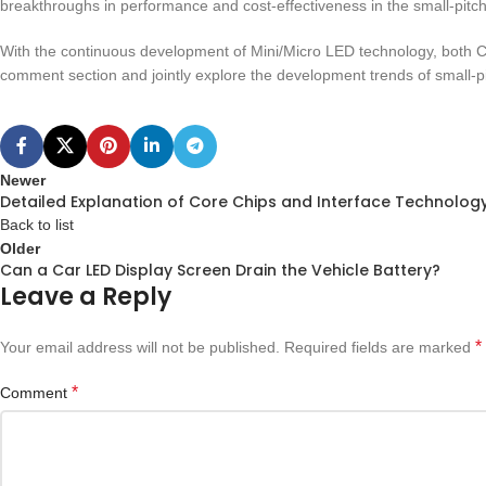
breakthroughs in performance and cost-effectiveness in the small-pitch 
With the continuous development of Mini/Micro LED technology, both C
comment section and jointly explore the development trends of small-p
Newer
Detailed Explanation of Core Chips and Interface Technology 
Back to list
Older
Can a Car LED Display Screen Drain the Vehicle Battery?
Leave a Reply
*
Your email address will not be published.
Required fields are marked
*
Comment