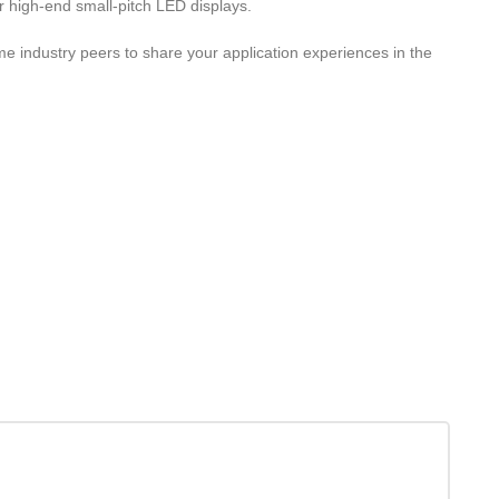
r high-end small-pitch LED displays.
 industry peers to share your application experiences in the