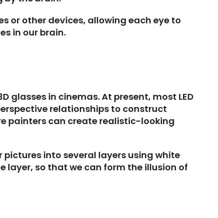
es or other devices, allowing each eye to
es in our brain.
3D glasses in cinemas. At present, most LED
erspective relationships to construct
e painters can create realistic-looking
 pictures into several layers using white
 layer, so that we can form the illusion of