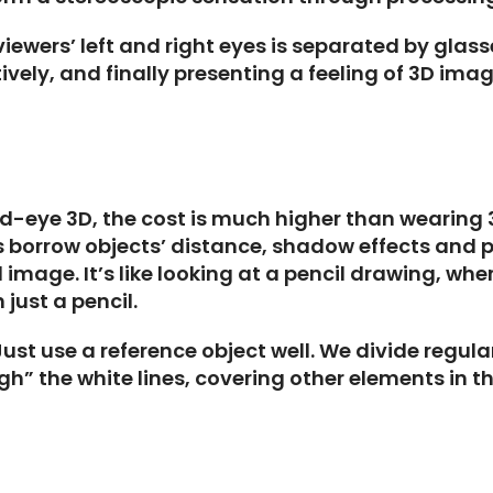
iewers’ left and right eyes is separated by glass
tively, and finally presenting a feeling of 3D imag
ed-eye 3D, the cost is much higher than wearing 
 borrow objects’ distance, shadow effects and p
mage. It’s like looking at a pencil drawing, wher
just a pencil.
st use a reference object well. We divide regular
” the white lines, covering other elements in the