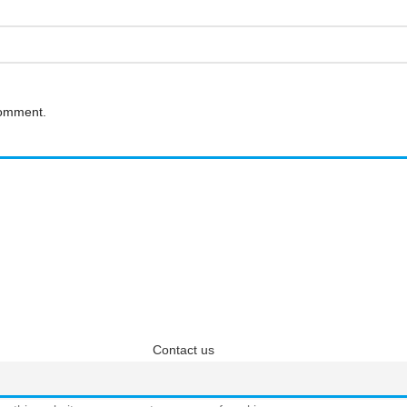
comment.
questions? We have answ
 answers about Pricing, Specifications, Installation, and more
Contact us