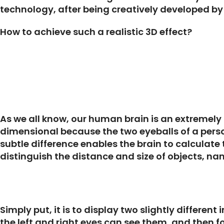
technology, after being creatively developed by 
How to achieve such a realistic 3D effect?
As we all know, our human brain is an extremely
dimensional because the two eyeballs of a perso
subtle difference enables the brain to calculate 
distinguish the distance and size of objects, n
Simply put, it is to display two slightly differen
the left and right eyes can see them, and then 