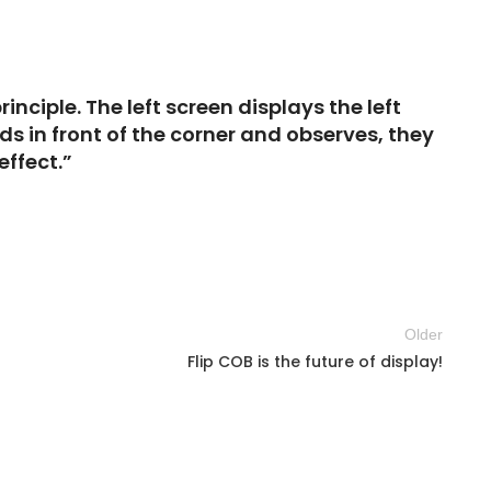
nciple. The left screen displays the left
s in front of the corner and observes, they
effect.”
Older
Flip COB is the future of display!