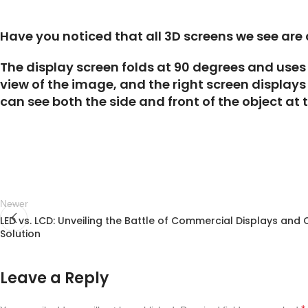
Have you noticed that all 3D screens we see are
The display screen folds at 90 degrees and uses 
view of the image, and the right screen displays
can see both the side and front of the object at 
Newer
LED vs. LCD: Unveiling the Battle of Commercial Displays and 
Solution
Leave a Reply