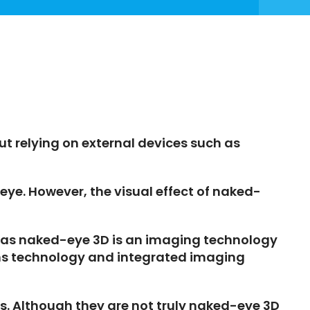
ut relying on external devices such as
ye. However, the visual effect of naked-
ereas naked-eye 3D is an imaging technology
lens technology and integrated imaging
ts. Although they are not truly naked-eye 3D