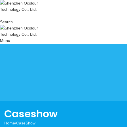
Search
Menu
Caseshow
Home
CaseShow