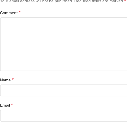
*
Your email address will not be published.
Required fields are marked
*
Comment
*
Name
*
Email