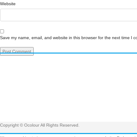
Website
Save my name, email, and website in this browser for the next time I 
Have 
Get
Copyright © Ocolour All Rights Reserved.