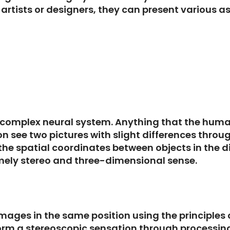
artists or designers, they can present various as
 complex neural system. Anything that the human
n see two pictures with slight differences throu
the spatial coordinates between objects in the di
amely stereo and three-dimensional sense.
t images in the same position using the principles
form a stereoscopic sensation through processing