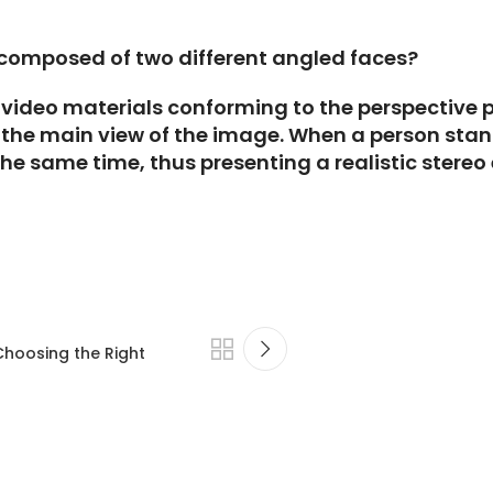
 composed of two different angled faces?
video materials conforming to the perspective pri
 the main view of the image. When a person stand
the same time, thus presenting a realistic stereo 
Choosing the Right