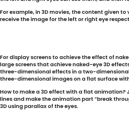
For example, in 3D movies, the content given to v
receive the image for the left or right eye respec
For display screens to achieve the effect of nak
large screens that achieve naked-eye 3D effects
three-dimensional effects in a two-dimensional i
three-dimensional images on a flat surface with 
How to make a 3D effect with a flat animation? Ju
lines and make the animation part “break through
3D using parallax of the eyes.