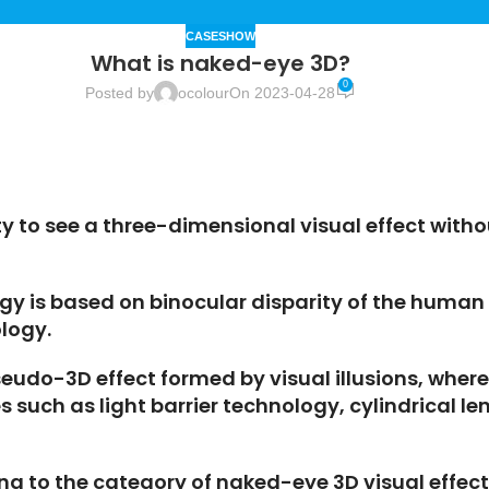
CASESHOW
What is naked-eye 3D?
0
Posted by
ocolour
On 2023-04-28
ty to see a three-dimensional visual effect witho
y is based on binocular disparity of the human e
logy.
pseudo-3D effect formed by visual illusions, wh
 such as light barrier technology, cylindrical 
ong to the category of naked-eye 3D visual effec