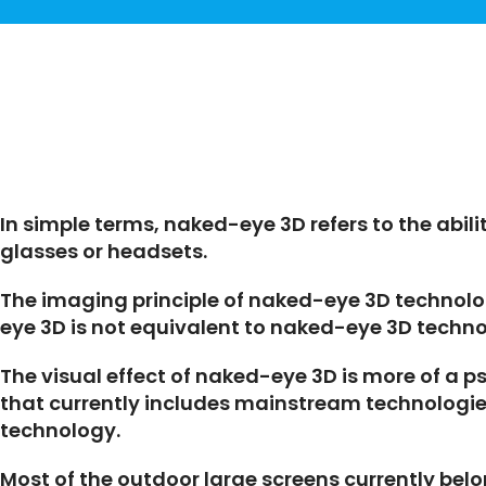
In simple terms, naked-eye 3D refers to the abili
glasses or headsets.
The imaging principle of naked-eye 3D technolog
eye 3D is not equivalent to naked-eye 3D techno
The visual effect of naked-eye 3D is more of a 
that currently includes mainstream technologies
technology.
Most of the outdoor large screens currently bel