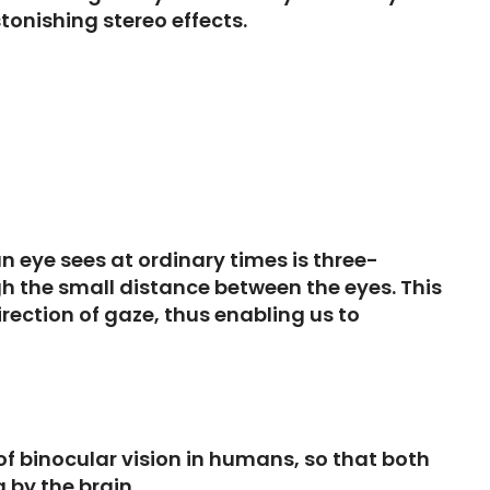
tonishing stereo effects.
 eye sees at ordinary times is three-
gh the small distance between the eyes. This
rection of gaze, thus enabling us to
 of binocular vision in humans, so that both
 by the brain.